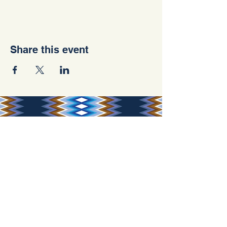
Share this event