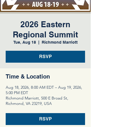
2026 Eastern
Regional Summit
Tue, Aug 18
  |  
Richmond Marriott
RSVP
Time & Location
Aug 18, 2026, 8:00 AM EDT – Aug 19, 2026,
5:00 PM EDT
Richmond Marriott, 500 E Broad St,
Richmond, VA 23219, USA
RSVP