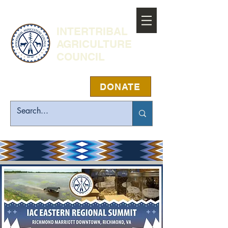
INTERTRIBAL
AGRICULTURE
COUNCIL
DONATE