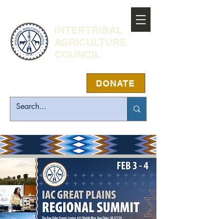
INTERTRIBAL
AGRICULTURE
COUNCIL
DONATE