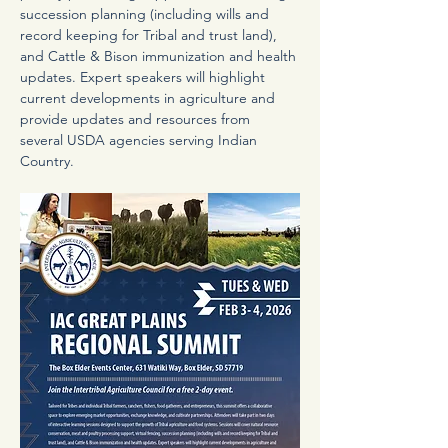
succession planning (including wills and 
record keeping for Tribal and trust land), 
and Cattle & Bison immunization and health 
updates. Expert speakers will highlight 
current developments in agriculture and 
provide updates and resources from 
several USDA agencies serving Indian 
Country.