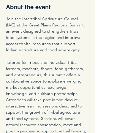
About the event
Join the Intertribal Agriculture Council 
(IAC) at the Great Plains Regional Summit, 
an event designed to strengthen Tribal 
food systems in the region and improve 
access to vital resources that support 
Indian agriculture and food sovereignty.
Tailored for Tribes and individual Tribal 
farmers, ranchers, fishers, food gatherers, 
and entrepreneurs, this summit offers a 
collaborative space to explore emerging 
market opportunities, exchange 
knowledge, and cultivate partnerships. 
Attendees will take part in two days of 
interactive learning sessions designed to 
support the growth of Tribal agriculture 
and food systems. Sessions will cover 
natural resource conservation, meat and 
poultry processing support, virtual fencing, 