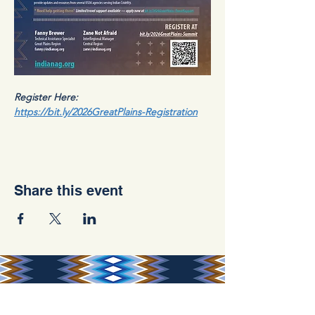
Register Here: 
https://bit.ly/2026GreatPlains-Registration
Share this event