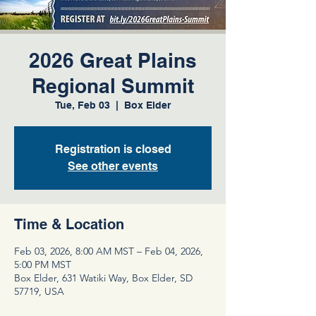
2026 Great Plains
Regional Summit
Tue, Feb 03
  |  
Box Elder
Registration is closed
See other events
Time & Location
Feb 03, 2026, 8:00 AM MST – Feb 04, 2026,
5:00 PM MST
Box Elder, 631 Watiki Way, Box Elder, SD
57719, USA