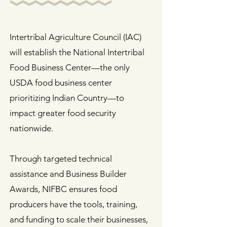
Intertribal Agriculture Council (IAC)
will establish the National Intertribal
Food Business Center—the only
USDA food business center
prioritizing Indian Country—to
impact greater food security
nationwide.
Through targeted technical
assistance and Business Builder
Awards, NIFBC ensures food
producers have the tools, training,
and funding to scale their businesses,