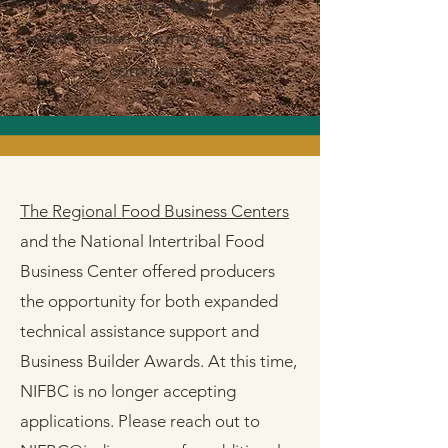
Create positive food security
within Indian Country agriculture
communities.
The Regional Food Business Centers
and the National Intertribal Food
Business Center offered producers
the opportunity for both expanded
technical assistance support and
Business Builder Awards. At this time,
NIFBC is no longer accepting
applications​​​. Please reach out to