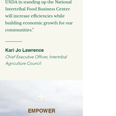
USDA in standing up the National
Intertribal Food Business Center
will increase efficiencies while
building economic growth for our
communities.”
Kari Jo Lawrence
Chief Executive Officer, Intertribal
Agriculture Council
EMPOWER