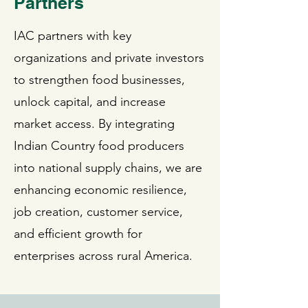
Partners
IAC partners with key
organizations and private investors
to strengthen food businesses,
unlock capital, and increase
market access. By integrating
Indian Country food producers
into national supply chains, we are
enhancing economic resilience,
job creation, customer service,
and efficient growth for
enterprises across rural America.