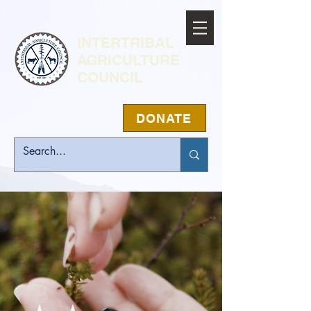
INTERTRIBAL
AGRICULTURE
COUNCIL
DONATE