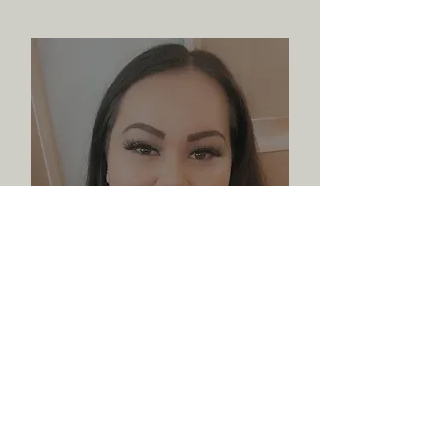
Lillian Hall
Program Coordinator