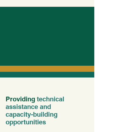
Providing
technical
assistance and
capacity-building
opportunities