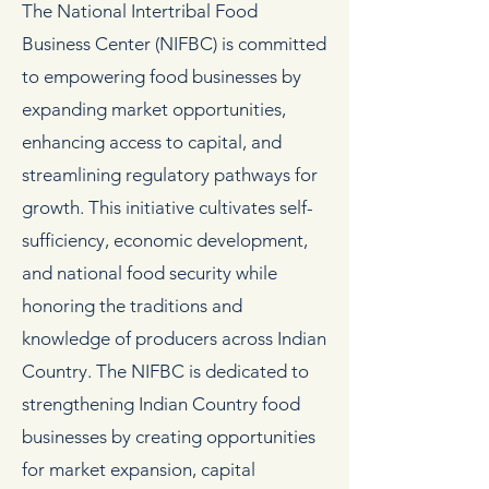
The National Intertribal Food
Business Center (NIFBC) is committed
to empowering food businesses by
expanding market opportunities,
enhancing access to capital, and
streamlining regulatory pathways for
growth. This initiative cultivates self-
sufficiency, economic development,
and national food security while
honoring the traditions and
knowledge of producers across Indian
Country. The NIFBC is dedicated to
strengthening Indian Country food
businesses by creating opportunities
for market expansion, capital