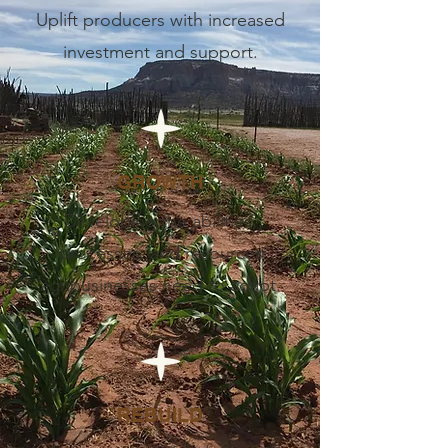
Uplift producers with increased
investment and support.
GROWTH
Developing the abilities,
processes, and resources
agribusinesses need to adapt.
REBUILD