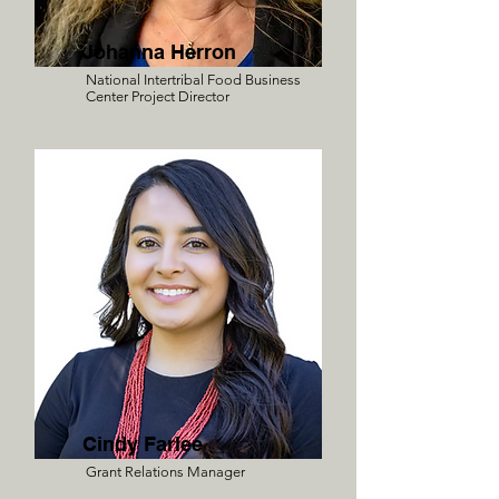
Johanna Herron
National Intertribal Food Business
Center Project Director
Cindy Farlee
Grant Relations Manager