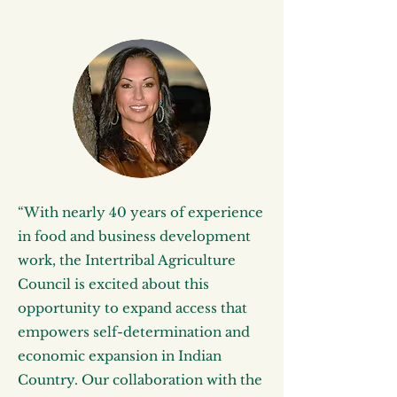
“With nearly 40 years of experience
in food and business development
work, the Intertribal Agriculture
Council is excited about this
opportunity to expand access that
empowers self-determination and
economic expansion in Indian
Country. Our collaboration with the