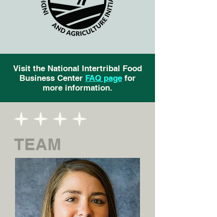
Visit the National Intertribal Food
Business Center
FAQ page
for
more information.
TEAM