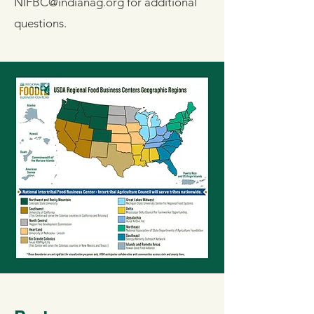
NIFBC@indianag.org
for additional
questions.