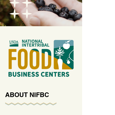
ABOUT NIFBC