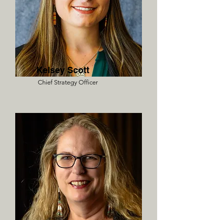
Kelsey Scott
Chief Strategy Officer