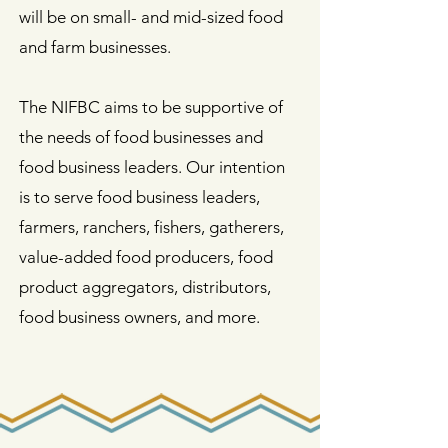
will be on small- and mid-sized food
and farm businesses.
The NIFBC aims to be supportive of
the needs of food businesses and
food business leaders. Our intention
is to serve food business leaders,
farmers, ranchers, fishers, gatherers,
value-added food producers, food
product aggregators, distributors,
food business owners, and more.