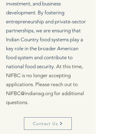
investment, and business
development. By fostering
entrepreneurship and private-sector
partnerships, we are ensuring that
Indian Country food systems play a
key role in the broader American
food system and contribute to
national food security.
At this time,
NIFBC is no longer accepting
applications​​​. Please reach out to
NIFBC@indianag.org
for additional
questions.
Contact Us