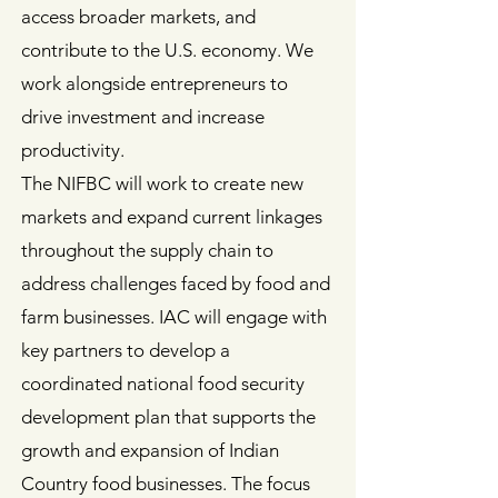
access broader markets, and
contribute to the U.S. economy. We
work alongside entrepreneurs to
drive investment and increase
productivity.
The NIFBC will work to create new
markets and expand current linkages
throughout the supply chain to
address challenges faced by food and
farm businesses. IAC will engage with
key partners to develop a
coordinated national food security
development plan that supports the
growth and expansion of Indian
Country food businesses. The focus