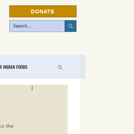
DONATE
EVENTS
R INDIAN FOODS
L FOOD BUSINESS CENTER
to the 