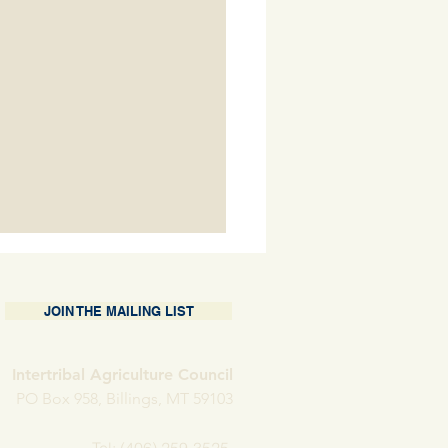
JOIN THE MAILING LIST
Intertribal Agriculture Council
 Porter Holder
PO Box 958, Billings, MT 59103