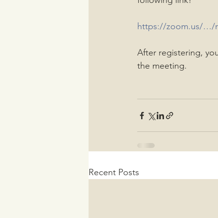
following link!
https://zoom.us/
After registering, yo
the meeting.
Recent Posts