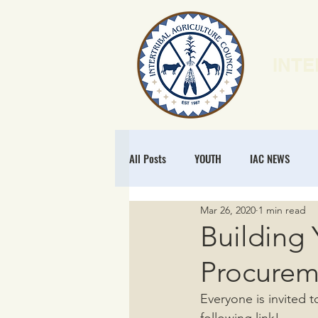
INTE
HOME
N
All Posts
YOUTH
IAC NEWS
Mar 26, 2020
1 min read
POLICY
NATURAL RESOURCES
Building 
Procurem
MEMBERSHIP
REGENERATIVE ECO
Everyone is invited t