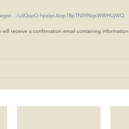
…/regist…/u5QqcO-hpzIprJbzp1BpTN5YNqsWWHUjWQ
u will receive a confirmation email containing information