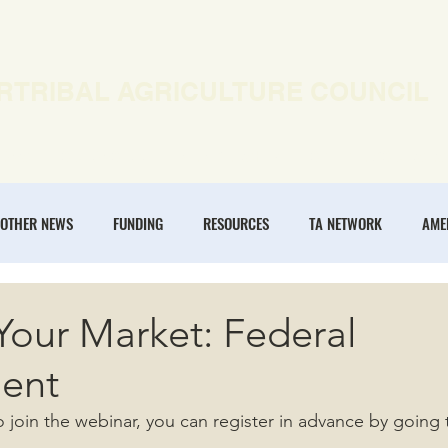
RTRIBAL AGRICULTURE COUNCIL
EWS
OUR WORK
MEMBERSHIP
ONLINE COURSES
OTHER NEWS
FUNDING
RESOURCES
TA NETWORK
AME
ANNUAL CONFERENCE
REGENERATIVE AGRICULTURE
INTERTRIBA
Your Market: Federal
ent
NOMIES
o join the webinar, you can register in advance by going 