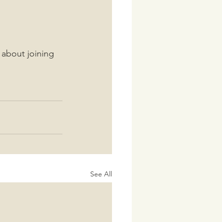
 about joining 
See All