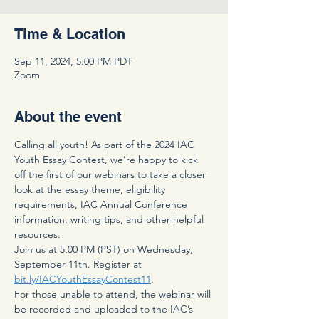
Time & Location
Sep 11, 2024, 5:00 PM PDT
Zoom
About the event
Calling all youth! As part of the 2024 IAC 
Youth Essay Contest, we’re happy to kick 
off the first of our webinars to take a closer 
look at the essay theme, eligibility 
requirements, IAC Annual Conference 
information, writing tips, and other helpful 
resources.
Join us at 5:00 PM (PST) on Wednesday, 
September 11th. Register at 
bit.ly/IACYouthEssayContest11
.  
For those unable to attend, the webinar will 
be recorded and uploaded to the IAC’s 