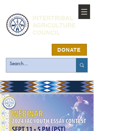
INTERTRIBAL
AGRICULTURE
COUNCIL
DONATE