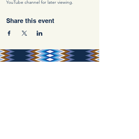
YouTube channel for later viewing.
Share this event