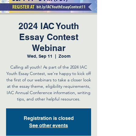
2024 IAC Youth
Essay Contest
Webinar
Wed, Sep 11
  |  
Zoom
Calling all youth! As part of the 2024 IAC
Youth Essay Contest, we’re happy to kick off
the first of our webinars to take a closer look
at the essay theme, eligibility requirements,
IAC Annual Conference information, writing
tips, and other helpful resources.
Registration is closed
See other events