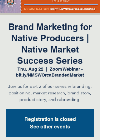
Brand Marketing for
Native Producers |
Native Market
Success Series
Thu, Aug 22
  |  
Zoom Webinar -
bit.ly/NMSWOrcaBrandedMarket
Join us for part 2 of our series in branding,
positioning, market research, brand story,
product story, and rebranding.
Registration is closed
See other events