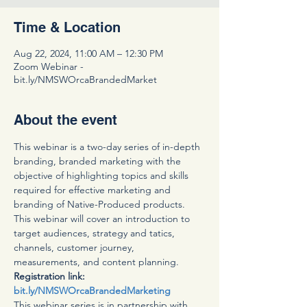
Time & Location
Aug 22, 2024, 11:00 AM – 12:30 PM
Zoom Webinar -
bit.ly/NMSWOrcaBrandedMarket
About the event
This webinar is a two-day series of in-depth 
branding, branded marketing with the 
objective of highlighting topics and skills 
required for effective marketing and 
branding of Native-Produced products. 
This webinar will cover an introduction to 
target audiences, strategy and tatics, 
channels, customer journey, 
measurements, and content planning. 
Registration link: 
bit.ly/NMSWOrcaBrandedMarketing
This webinar series is in partnership with 