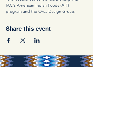
IAC's American Indian Foods (AIF) 
program and the Orca Design Group.
Share this event