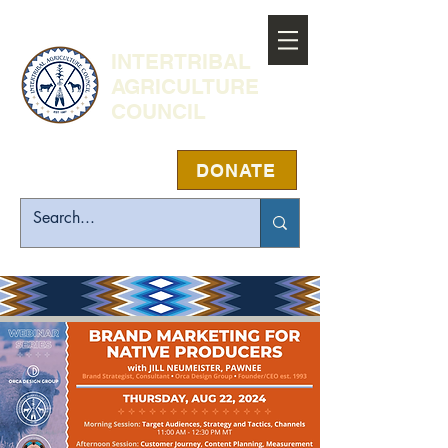
INTERTRIBAL
AGRICULTURE
COUNCIL
DONATE