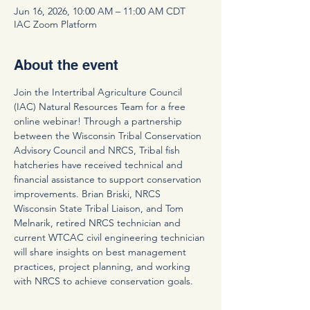
Jun 16, 2026, 10:00 AM – 11:00 AM CDT
IAC Zoom Platform
About the event
Join the Intertribal Agriculture Council 
(IAC) Natural Resources Team for a free 
online webinar! Through a partnership 
between the Wisconsin Tribal Conservation 
Advisory Council and NRCS, Tribal fish 
hatcheries have received technical and 
financial assistance to support conservation 
improvements. Brian Briski, NRCS 
Wisconsin State Tribal Liaison, and Tom 
Melnarik, retired NRCS technician and 
current WTCAC civil engineering technician 
will share insights on best management 
practices, project planning, and working 
with NRCS to achieve conservation goals.