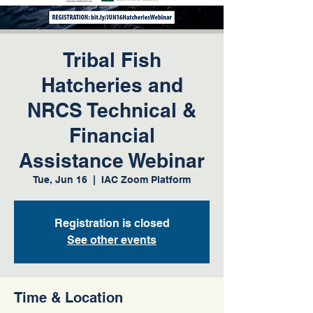
Tribal Fish
Hatcheries and
NRCS Technical &
Financial
Assistance Webinar
Tue, Jun 16
  |  
IAC Zoom Platform
Registration is closed
See other events
Time & Location