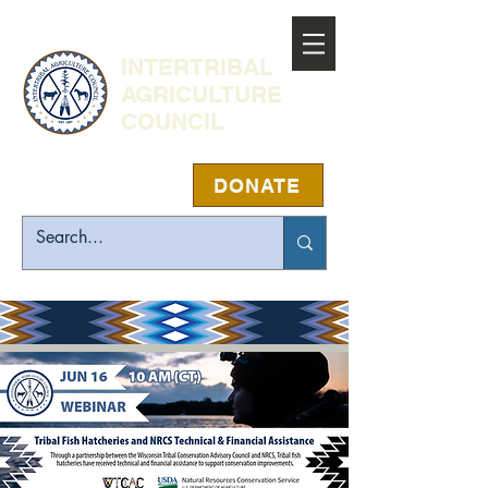
INTERTRIBAL
AGRICULTURE
COUNCIL
DONATE