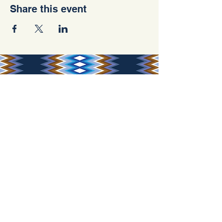
Share this event