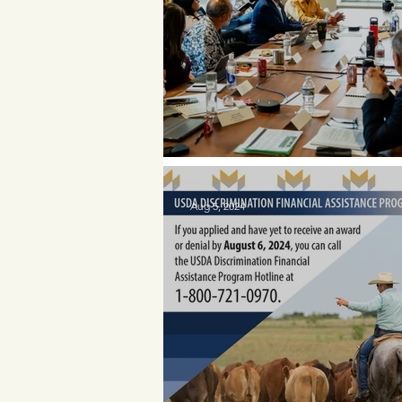
Meet Porter Holder
Aug 5, 2024