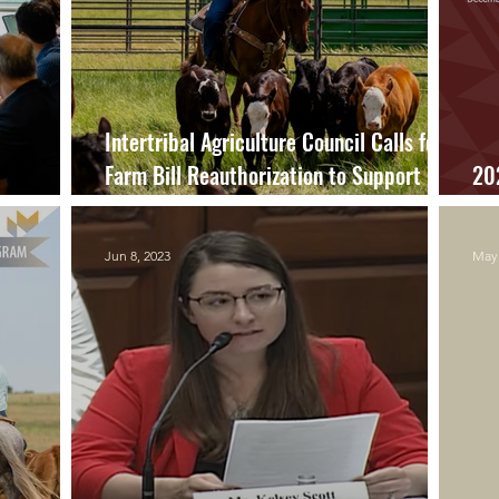
Intertribal Agriculture Council Calls for
Farm Bill Reauthorization to Support
20
Tribal Nations, Agricultural Producers
Re
Jun 8, 2023
May 