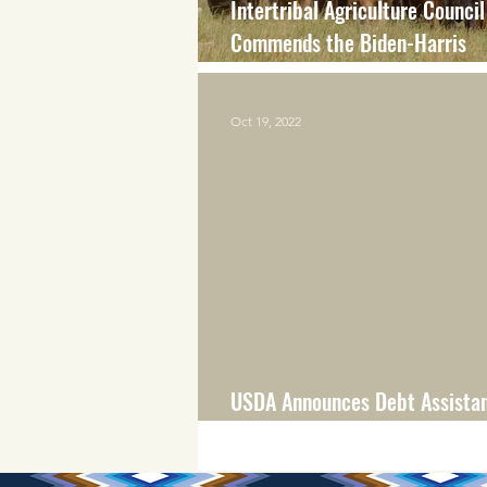
Intertribal Agriculture Council
Commends the Biden-Harris
Administration’s Actions to Pr
Financial Assistance to Produ
Oct 19, 2022
Experienced Discrimination
USDA Announces Debt Assistan
Distressed Borrowers