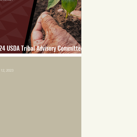
24 USDA Tribal Advisory Committee
port
12, 2023