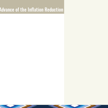
Advance of the Inflation Reduction Act
scrimination Payment Program Rollout