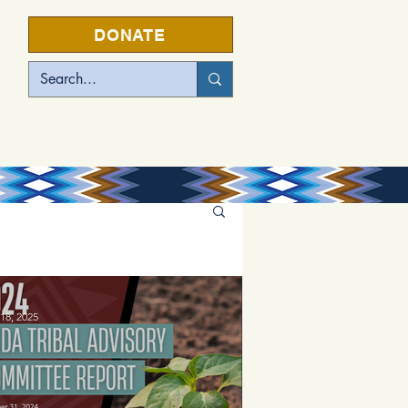
DONATE
EVENTS
18, 2025