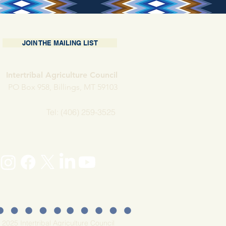
JOIN THE MAILING LIST
Intertribal Agriculture Council
PO Box 958, Billings, MT 59103
Tel: (406) 259-3525
 2025 Intertribal Agriculture Council