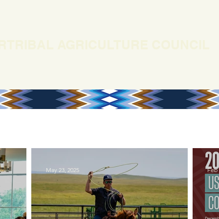
RTRIBAL AGRICULTURE COUNCIL
EWS
OUR WORK
MEMBERSHIP
ONLINE COURSES
May 23, 2025
Feb 