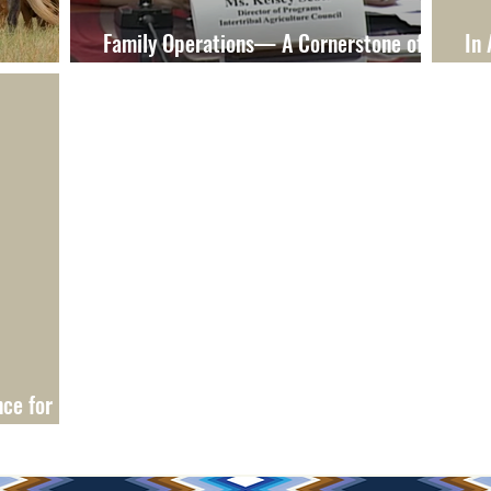
Family Operations— A Cornerstone of
In 
ovide
Rural Communities
Di
cers Who
ce for