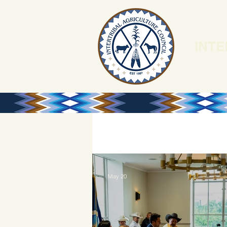
INTE
HOME
N
May 20