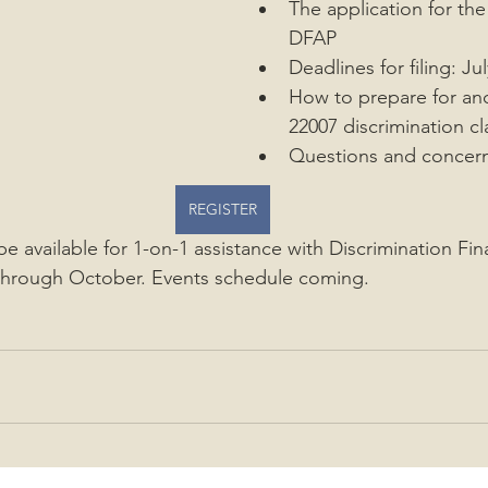
The application for the
DFAP
Deadlines for filing: J
How to prepare for and 
22007 discrimination c
Questions and concer
REGISTER
 be available for 1-on-1 assistance with Discrimination Fin
through October. Events schedule coming.