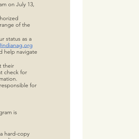
am on July 13, 
thorized 
 range of the 
r status as a 
@indianag.org
d help navigate 
 their 
t check for 
mation. 
responsible for 
gram is 
 a hard-copy 