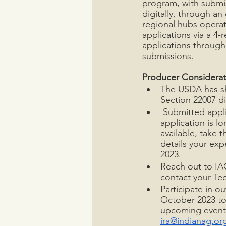
program, with submi
digitally, through an
regional hubs operat
applications via a 4
applications through 
submissions.
Producer Considerat
The USDA has sh
Section 22007 di
 Submitted appl
application is l
available, take 
details your exp
2023.
Reach out to IAC
contact your Tec
Participate in o
October 2023 to
upcoming events
ira@indianag.or