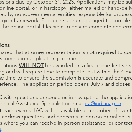
ssions due by October 31, 2023. Applications may be su
 online portal, or in hardcopy, either mailed or hand-deli
ed by nongovernmental entities responsible for process
-region framework. Producers are encouraged to complete
the online portal if feasible to ensure complete and erro
ions
ared that attorney representation is not required to co
scrimination application program.
ications 
WILL NOT
 be awarded on a first-come-first-serv
ong and will require time to complete, but within the 4-
the time to ensure the submission is accurate and compre
erience. The application period opens July 7 and closes
 with questions or concerns in navigating the applicatio
hnical Assistance Specialist or email 
ira@indianag.org
.
utreach events. IAC will be available at a number of even
 address questions and concerns in-person or online. St
 where you can receive in-person assistance, or contact
g
.