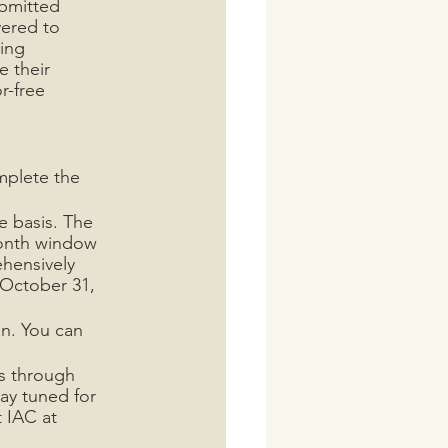
bmitted 
vered to 
ing 
 their 
r-free 
mplete the 
e basis. The 
month window 
hensively 
 October 31, 
n. You can 
ts through 
ay tuned for 
 IAC at 