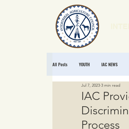
INTE
HOME
N
All Posts
YOUTH
IAC NEWS
Jul 7, 2023
3 min read
POLICY
NATURAL RESOURCES
IAC Prov
Discrimin
MEMBERSHIP
REGENERATIVE ECO
Process