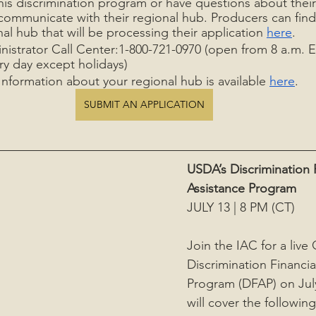
this discrimination program or have questions about their
communicate with their regional hub. Producers can find
al hub that will be processing their application 
here
.
nistrator Call Center:1-800-721-0970 (open from 8 a.m. E
ry day except holidays)  
nformation about your regional hub is available 
here
.
SUBMIT AN APPLICATION
USDA’s Discrimination F
Assistance Program
JULY 13 | 8 PM (CT)
Join the IAC for a liv
Discrimination Financia
Program (DFAP) on Jul
will cover the following