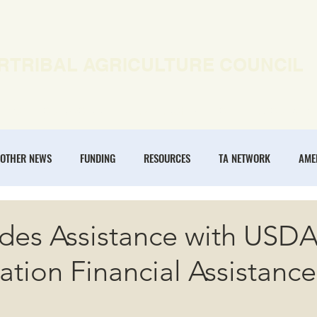
RTRIBAL AGRICULTURE COUNCIL
EWS
OUR WORK
MEMBERSHIP
ONLINE COURSES
OTHER NEWS
FUNDING
RESOURCES
TA NETWORK
AME
ANNUAL CONFERENCE
REGENERATIVE AGRICULTURE
INTERTRIBA
ides Assistance with USD
ation Financial Assistance
NOMIES