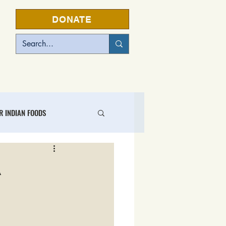
DONATE
EVENTS
R INDIAN FOODS
L FOOD BUSINESS CENTER
A