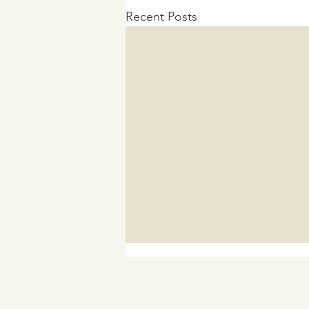
Recent Posts
In Advance of the Inflation
Reduction Act Discrimination
Payment Program Rollout
As the discrimination claims