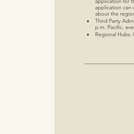
application for 
application can 
about the region
Third Party Admi
p.m. Pacific, eve
Regional Hubs: I