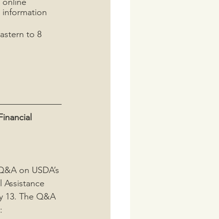
 online 
 information 
astern to 8 
inancial 
e Q&A on USDA’s 
l Assistance 
y 13. The Q&A 
: