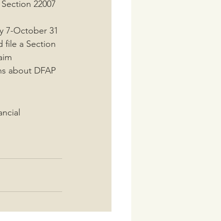
 Section 22007 
uly 7-October 31
file a Section 
laim
ns about DFAP
ancial 