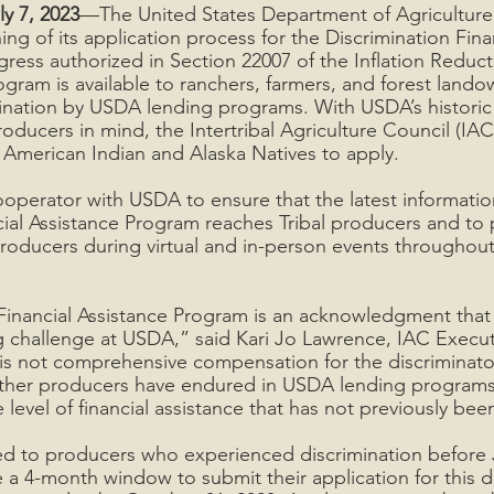
ly 7, 2023
—The United States Department of Agriculture
g of its application process for the Discrimination Finan
ess authorized in Section 22007 of the Inflation Reducti
gram is available to ranchers, farmers, and forest land
nation by USDA lending programs. With USDA’s historic 
roducers in mind, the Intertribal Agriculture Council (IAC)
 American Indian and Alaska Natives to apply.
cooperator with USDA to ensure that the latest informati
cial Assistance Program reaches Tribal producers and to 
 producers during virtual and in-person events throughout
Financial Assistance Program is an acknowledgment that 
challenge at USDA,” said Kari Jo Lawrence, IAC Executi
is not comprehensive compensation for the discriminato
ther producers have endured in USDA lending programs, 
level of financial assistance that has not previously been
ed to producers who experienced discrimination before 
 a 4-month window to submit their application for this d