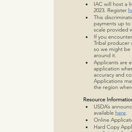
IAC will host a 
2023. Register 
h
This discriminat
payments up to $
scale provided 
If you encounter
Tribal producer 
so we might be 
around it.  
Applicants are e
application when
accuracy and com
Applications may
the region where
Resource Informatio
USDA’s announce
available 
here
. 
Online Applicati
Hard Copy Appli