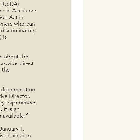
 (USDA) 
cial Assistance 
on Act in 
owners who can 
discriminatory 
 is 
on about the 
provide direct 
 the 
discrimination 
ve Director. 
ry experiences 
it is an 
 available.”
January 1, 
iscrimination 