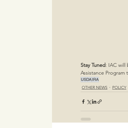
Stay Tuned
: IAC will
Assistance Program 
USDA
IRA
OTHER NEWS
POLICY