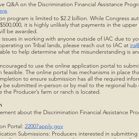
live Q&A on the Discrimination Financial Assistance Progr
ere
.
ion program is limited to $2.2 billion. While Congress au
500,000, it is highly unlikely that payments in the upper
will be awarded.
 issues in working with anyone outside of IAC due to you
operating on Tribal lands, please reach out to IAC at 
ira
able to help determine what the misunderstanding is an
ncouraged to use the online application portal to submit
 feasible. The online portal has mechanisms in place tha
pletion to ensure submission has all the required infor
 be submitted in-person or by mail to the regional hub 
 the Producer’s farm or ranch is located.
n
ment about the Discrimination Financial Assistance Pro
on Portal: 
22007apply.gov
cation Submissions: Producers interested in submitting