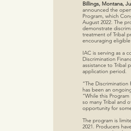
Billings, Montana, Ju
announced the openin
Program, which Congr
August 2022. The pro
demonstrate discrimi
treatment of Tribal p
encouraging eligible
IAC is serving as a 
Discrimination Finan
assistance to Tribal
application period. 
“The Discrimination 
has been an ongoing 
“While this Program 
so many Tribal and o
opportunity for some 
The program is limit
2021. Producers have