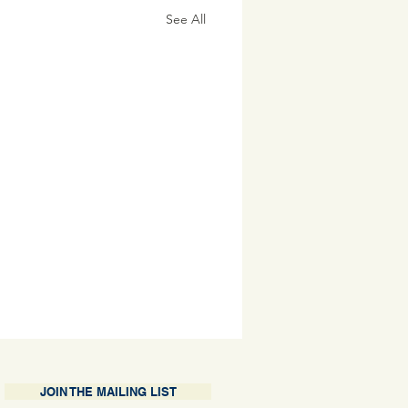
See All
JOIN THE MAILING LIST