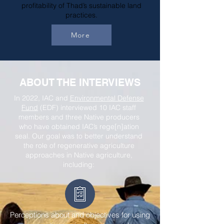
profitability of Thad’s sustainable land
practices.
More
ABOUT THE INTERVIEWS
In 2022, IAC and
Environmental Defense
Fund
(EDF) interviewed 10 IAC staff
members and three Native producers
who have obtained IAC’s rege[n]ation
seal. Our goal was to better understand
the role of regenerative agriculture
approaches in Native agriculture,
including:
Perceptions about and objectives for using