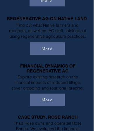
More
REGENERATIVE AG ON NATIVE LAND
Find out what Native farmers and
ranchers, as well as IAC staff, think about
using regenerative agriculture practices.
More
FINANCIAL DYNAMICS OF
REGENERATIVE AG
Explore existing research on the
financial impacts of reduced tillage,
cover cropping and rotational grazing.
More
CASE STUDY: ROSE RANCH
Thad Rose owns and operates Rose
Ranch. We evaluated the financial