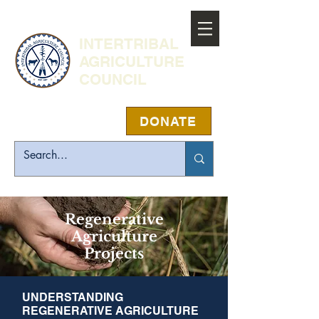
INTERTRIBAL
AGRICULTURE
COUNCIL
DONATE
Regenerative
Agriculture
Projects
UNDERSTANDING
REGENERATIVE AGRICULTURE