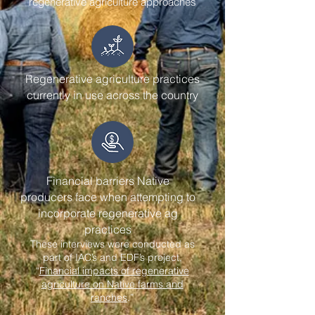
regenerative agriculture approaches
Regenerative agriculture practices
currently in use across the country
Financial barriers Native
producers face when attempting to
incorporate regenerative ag
practices
These interviews were conducted as
part of IAC’s and EDF’s project,
“
Financial impacts of regenerative
agriculture on Native farms and
ranches
.”