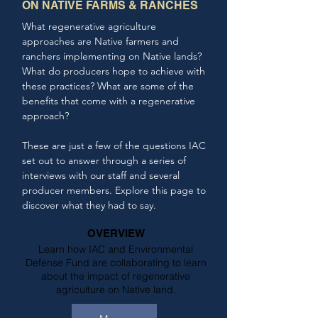
ON NATIVE FARMS & RANCHES
What regenerative agriculture
approaches are Native farmers and
ranchers implementing on Native lands?
What do producers hope to achieve with
these practices? What are some of the
benefits that come with a regenerative
approach?
These are just a few of the questions IAC
set out to answer through a series of
interviews with our staff and several
producer members. Explore this page to
discover what they had to say.
OVERVIEW
Learn how IAC and Environmental
Defense Fund are collaborating to learn
about the impact of regenerative
agriculture on Native land.