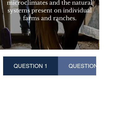
microclimates and the natural
systems present on individual
farms and ranches.
QUESTION 1
QUESTION 2