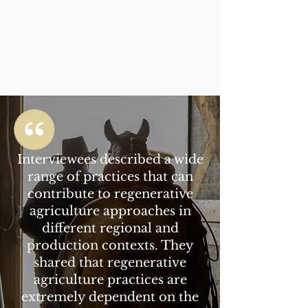
Interviewees described a wide
range of practices that can
contribute to regenerative
agriculture approaches in
different regional and
production contexts. They
shared that regenerative
agriculture practices are
extremely dependent on the