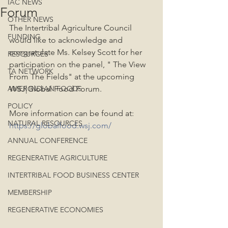
IAC NEWS
Forum
OTHER NEWS
The Intertribal Agriculture Council 
FUNDING
would like to acknowledge and 
congratulate Ms. Kelsey Scott for her 
RESOURCES
participation on the panel, " The View 
TA NETWORK
From The Fields" at the upcoming 
AMER INDIAN FOODS
WSJ|Global Food Forum.
POLICY
More information can be found at:  
NATURAL RESOURCES
https://globalfood.wsj.com/
ANNUAL CONFERENCE
REGENERATIVE AGRICULTURE
INTERTRIBAL FOOD BUSINESS CENTER
MEMBERSHIP
REGENERATIVE ECONOMIES