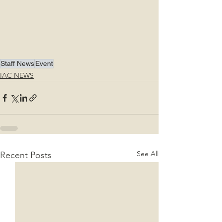
Staff News
Event
IAC NEWS
See All
Recent Posts