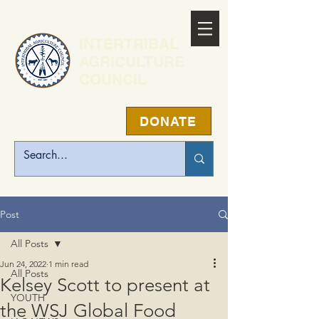
INTERTRIBAL
AGRICULTURE
COUNCIL
DONATE
Post
All Posts
Jun 24, 2022
1 min read
All Posts
Kelsey Scott to present at
YOUTH
the WSJ Global Food