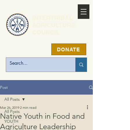
INTERTRIBAL
AGRICULTURE
COUNCIL
DONATE
Post
All Posts
Mar 26, 2019
2 min read
All Posts
Native Youth in Food and
YOUTH
Agriculture Leadership