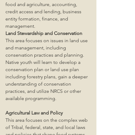
food and agriculture, accounting, 
credit access and lending, business 
entity formation, finance, and 
management.
Land Stewardship and Conservation
This area focuses on issues in land use 
and management, including 
conservation practices and planning. 
Native youth will learn to develop a 
conservation plan or land use plan 
including forestry plans, gain a deeper 
understanding of conservation 
practices, and utilize NRCS or other 
available programming.
Agricultural Law and Policy
This area focuses on the complex web 
of Tribal, federal, state, and local laws 
and policies that shape food systems 