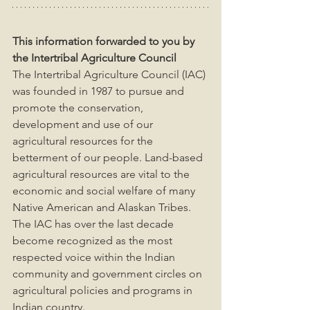
This information forwarded to you by 
the Intertribal Agriculture Council
The Intertribal Agriculture Council (IAC) 
was founded in 1987 to pursue and 
promote the conservation, 
development and use of our 
agricultural resources for the 
betterment of our people. Land-based 
agricultural resources are vital to the 
economic and social welfare of many 
Native American and Alaskan Tribes. 
The IAC has over the last decade 
become recognized as the most 
respected voice within the Indian 
community and government circles on 
agricultural policies and programs in 
Indian country.