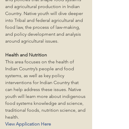
and agricultural production in Indian 
Country. Native youth will dive deeper 
into Tribal and federal agricultural and 
food law, the process of law-making, 
and policy development and analysis 
around agricultural issues.
Health and Nutrition
This area focuses on the health of 
Indian Country’s people and food 
systems, as well as key policy 
interventions for Indian Country that 
can help address these issues. Native 
youth will learn more about indigenous 
food systems knowledge and science, 
traditional foods, nutrition science, and 
health.
View Application Here