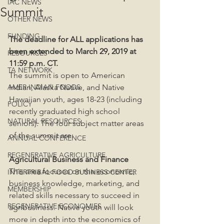
IAC NEWS
Summit
OTHER NEWS
FUNDING
The deadline for ALL applications has 
been extended to March 29, 2019 at 
RESOURCES
11:59 p.m. CT.
TA NETWORK
The summit is open to American 
AMER INDIAN FOODS
Indian, Alaska Native, and Native 
Hawaiian youth, ages 18-23 (including 
POLICY
recently graduated high school 
NATURAL RESOURCES
seniors). The four subject matter areas 
of the summit are:
ANNUAL CONFERENCE
REGENERATIVE AGRICULTURE
Agricultural Business and Finance
This area focuses on the economic, 
INTERTRIBAL FOOD BUSINESS CENTER
business knowledge, marketing, and 
MEMBERSHIP
related skills necessary to succeed in 
REGENERATIVE ECONOMIES
agribusiness. Native youth will look 
more in depth into the economics of 