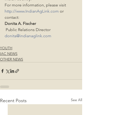
For more information, please visit 
http://www.IndianAgLink.com
 or 
contact:
Donita A. Fischer
 Public Relations Director
donita@indianaglink.com
YOUTH
IAC NEWS
OTHER NEWS
See All
Recent Posts