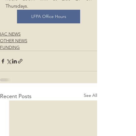
Thursdays.
LFPA Office Hours
IAC NEWS
OTHER NEWS
FUNDING
See All
Recent Posts