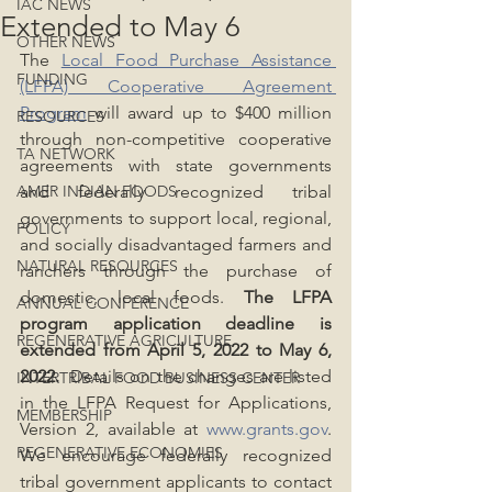
IAC NEWS
Extended to May 6
OTHER NEWS
The 
Local Food Purchase Assistance 
FUNDING
(LFPA) Cooperative Agreement 
Program
 will award up to $400 million 
RESOURCES
through non-competitive cooperative 
TA NETWORK
agreements with state governments 
AMER INDIAN FOODS
and federally recognized tribal 
governments to support local, regional, 
POLICY
and socially disadvantaged farmers and 
NATURAL RESOURCES
ranchers through the purchase of 
domestic, local foods. 
The LFPA 
ANNUAL CONFERENCE
program application deadline is 
REGENERATIVE AGRICULTURE
extended from April 5, 2022 to May 6, 
2022.
  Details on the changes are listed 
INTERTRIBAL FOOD BUSINESS CENTER
in the LFPA Request for Applications, 
MEMBERSHIP
Version 2, available at 
www.grants.gov
. 
REGENERATIVE ECONOMIES
We encourage federally recognized 
tribal government applicants to contact 