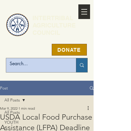
INTERTRIBAL
AGRICULTURE
COUNCIL
DONATE
Post
All Posts
Mar 9, 2022
1 min read
All Posts
USDA Local Food Purchase
YOUTH
Assistance (LFPA) Deadline