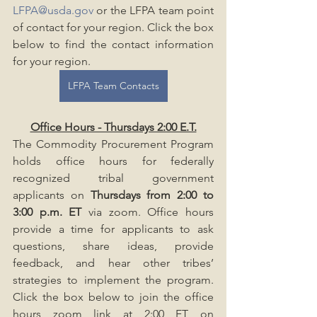
LFPA@usda.gov
 or the LFPA team point 
of contact for your region. Click the box 
below to find the contact information 
for your region.
LFPA Team Contacts
Office Hours - Thursdays 2:00 E.T.
The Commodity Procurement Program 
holds office hours for federally 
recognized tribal government 
applicants on 
Thursdays from 2:00 to 
3:00 p.m. ET
 via zoom. Office hours 
provide a time for applicants to ask 
questions, share ideas, provide 
feedback, and hear other tribes’ 
strategies to implement the program. 
Click the box below to join the office 
hours zoom link at 2:00 ET on 