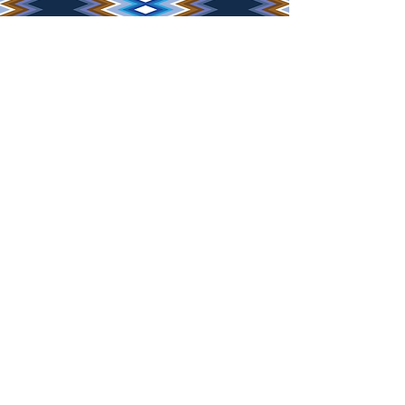
JOIN THE MAILING LIST