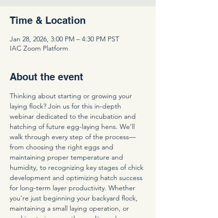
Time & Location
Jan 28, 2026, 3:00 PM – 4:30 PM PST
IAC Zoom Platform
About the event
Thinking about starting or growing your 
laying flock? Join us for this in-depth 
webinar dedicated to the incubation and 
hatching of future egg-laying hens. We’ll 
walk through every step of the process—
from choosing the right eggs and 
maintaining proper temperature and 
humidity, to recognizing key stages of chick 
development and optimizing hatch success 
for long-term layer productivity. Whether 
you’re just beginning your backyard flock, 
maintaining a small laying operation, or 