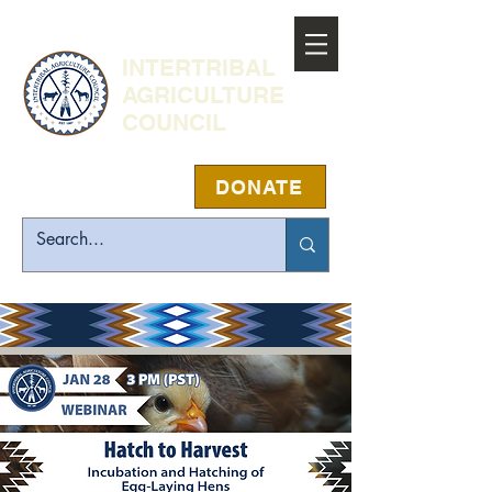
INTERTRIBAL
AGRICULTURE
COUNCIL
DONATE