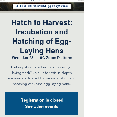
Hatch to Harvest:
Incubation and
Hatching of Egg-
Laying Hens
Wed, Jan 28
  |  
IAC Zoom Platform
Thinking about starting or growing your
laying flock? Join us for this in-depth
webinar dedicated to the incubation and
hatching of future egg-laying hens.
Registration is closed
See other events