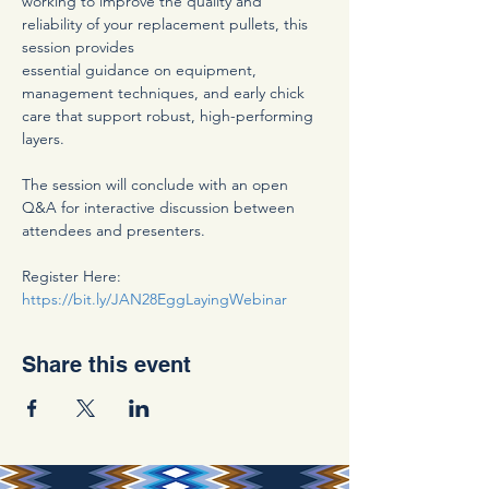
working to improve the quality and 
reliability of your replacement pullets, this 
session provides
essential guidance on equipment, 
management techniques, and early chick 
care that support robust, high-performing 
layers.
The session will conclude with an open 
Q&A for interactive discussion between 
attendees and presenters.
Register Here: 
https://bit.ly/JAN28EggLayingWebinar
Share this event