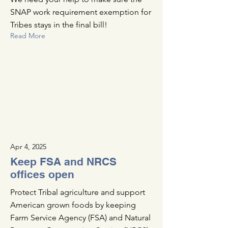
SNAP work requirement exemption for
Tribes stays in the final bill!
Read More
Apr 4, 2025
Keep FSA and NRCS
offices open
Protect Tribal agriculture and support
American grown foods by keeping
Farm Service Agency (FSA) and Natural