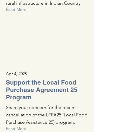
rural infrastructure in Indian Country.
Read More
Apr 4, 2025
Support the Local Food
Purchase Agreement 25
Program
Share your concern for the recent
cancellation of the LFPA25 (Local Food
Purchase Assistance 25) program.
Read More