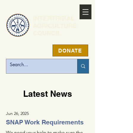
INTERTRIBAL
AGRICULTURE
COUNCIL
DONATE
Latest News
Jun 26, 2025
SNAP Work Requirements
We need your help to make sure the