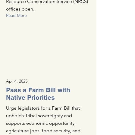
Resource Conservation Service (NRCS)
offices open.
Read More
Apr 4, 2025
Pass a Farm Bill with
Native Priorities
Urge legislators for a Farm Bill that
upholds Tribal sovereignty and
supports economic opportunity,
agriculture jobs, food security, and