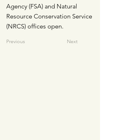
Agency (FSA) and Natural
Resource Conservation Service
(NRCS) offices open.
Previous
Next