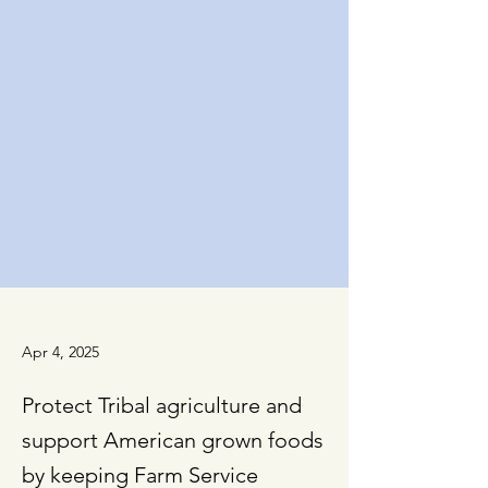
Apr 4, 2025
Protect Tribal agriculture and
support American grown foods
by keeping Farm Service