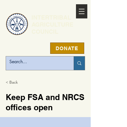
INTERTRIBAL
AGRICULTURE
COUNCIL
DONATE
< Back
Keep FSA and NRCS
offices open