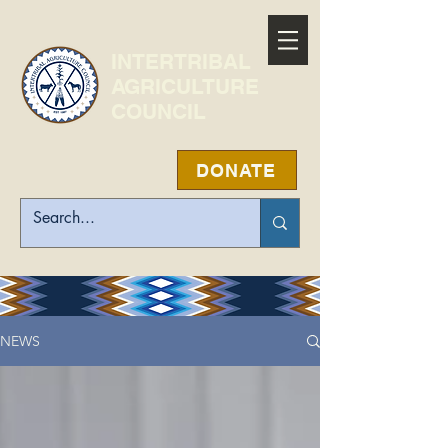
INTERTRIBAL
AGRICULTURE
COUNCIL
DONATE
NEWS