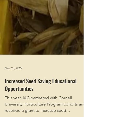
Nov 25, 2022
Increased Seed Saving Educational
Opportunities
This year, IAC partnered with Cornell
University Horticulture Program cohorts and