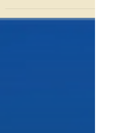
received a grant to increase seed
production.