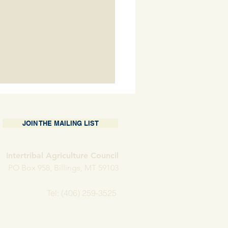
JOIN THE MAILING LIST
Intertribal Agriculture Council
PO Box 958, Billings, MT 59103
nding Operations at
Tel: (406) 259-3525
w H Farms