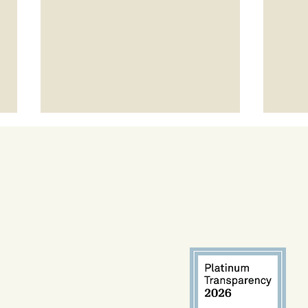
Project LEAP Spotlight: Talvin
Expa
Champ
Arro