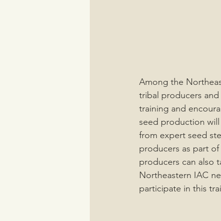
Among the Northeast
tribal producers and
training and encoura
seed production will
from expert seed st
producers as part of
producers can also t
Northeastern IAC net
participate in this tra