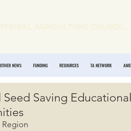
RTRIBAL AGRICULTURE COUNCIL
EWS
OUR WORK
MEMBERSHIP
ONLINE COURSES
OTHER NEWS
FUNDING
RESOURCES
TA NETWORK
AME
ANNUAL CONFERENCE
REGENERATIVE AGRICULTURE
INTERTRIBA
d Seed Saving Educationa
ities
NOMIES
n Region