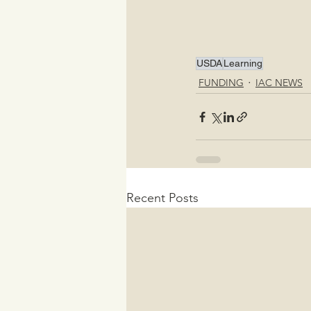
USDA
Learning
FUNDING
IAC NEWS
Recent Posts