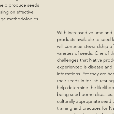
 help produce seeds 
using on effective 
age methodologies. 
With increased volume and h
products available to seed 
will continue stewardship of
varieties of seeds. One of th
challenges that Native prod
experienced is disease and 
infestations. Yet they are hes
their seeds in for lab testin
help determine the likelihoo
being seed-borne diseases.
culturally appropriate seed 
training and practices for N