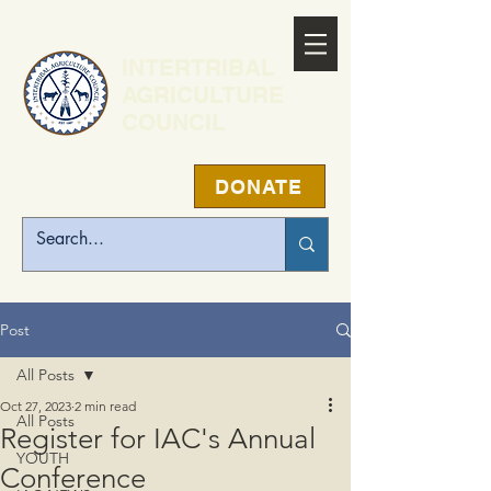
INTERTRIBAL
AGRICULTURE
COUNCIL
DONATE
Post
All Posts
Oct 27, 2023
2 min read
All Posts
Register for IAC's Annual
YOUTH
Conference