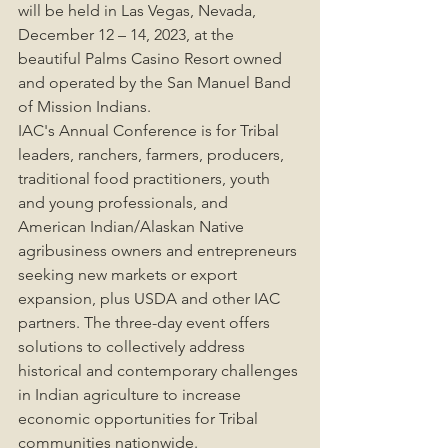
will be held in Las Vegas, Nevada, 
December 12 – 14, 2023, at the 
beautiful Palms Casino Resort owned 
and operated by the San Manuel Band 
of Mission Indians.
IAC's Annual Conference is for Tribal 
leaders, ranchers, farmers, producers, 
traditional food practitioners, youth 
and young professionals, and 
American Indian/Alaskan Native 
agribusiness owners and entrepreneurs 
seeking new markets or export 
expansion, plus USDA and other IAC 
partners. The three-day event offers 
solutions to collectively address 
historical and contemporary challenges 
in Indian agriculture to increase 
economic opportunities for Tribal 
communities nationwide.