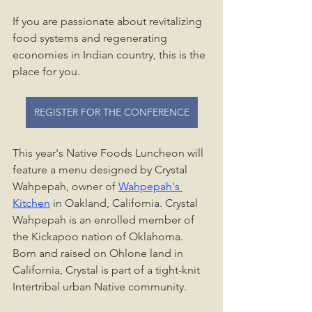
If you are passionate about revitalizing 
food systems and regenerating 
economies in Indian country, this is the 
place for you.
REGISTER FOR THE CONFERENCE
This year's Native Foods Luncheon will 
feature a menu designed by Crystal 
Wahpepah, owner of 
Wahpepah's 
Kitchen
 in Oakland, California. Crystal 
Wahpepah is an enrolled member of 
the Kickapoo nation of Oklahoma. 
Born and raised on Ohlone land in 
California, Crystal is part of a tight-knit 
Intertribal urban Native community. 