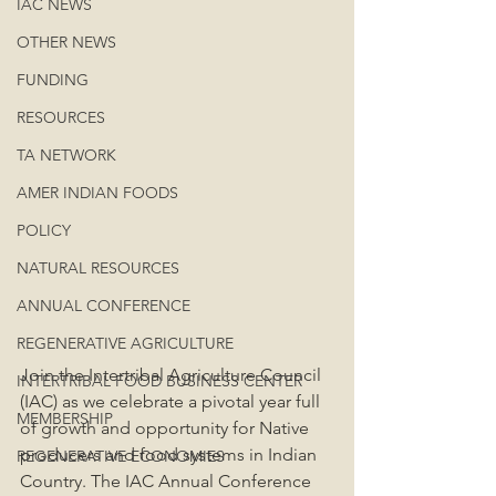
IAC NEWS
OTHER NEWS
FUNDING
RESOURCES
TA NETWORK
AMER INDIAN FOODS
POLICY
NATURAL RESOURCES
ANNUAL CONFERENCE
REGENERATIVE AGRICULTURE
Join the Intertribal Agriculture Council 
INTERTRIBAL FOOD BUSINESS CENTER
(IAC) as we celebrate a pivotal year full 
MEMBERSHIP
of growth and opportunity for Native 
producers and food systems in Indian 
REGENERATIVE ECONOMIES
Country. The IAC Annual Conference 