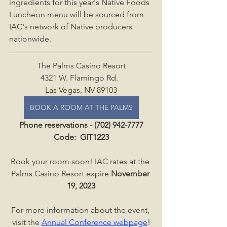
ingredients for this year's Native Foods 
Luncheon menu will be sourced from 
IAC's network of Native producers 
nationwide.
The Palms Casino Resort
4321 W. Flamingo Rd.  
Las Vegas, NV 89103
BOOK A ROOM AT THE PALMS
Phone reservations - (702) 942-7777
Code: 
 GIT1223
Book your room soon! IAC rates at the 
Palms Casino Resort expire 
November 
19, 2023
For more information about the event, 
visit the 
Annual Conference webpage
!