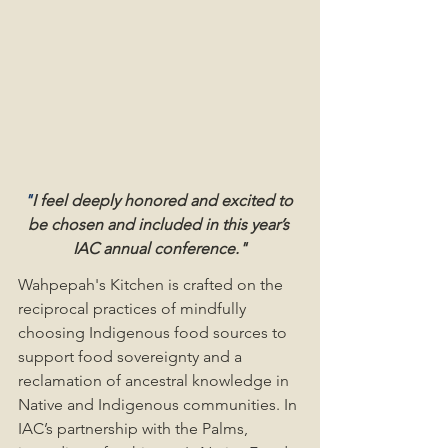
"
I feel deeply honored and excited to 
be chosen and included in this year’s 
IAC annual conference."
Wahpepah's Kitchen is crafted on the 
reciprocal practices of mindfully 
choosing Indigenous food sources to 
support food sovereignty and a 
reclamation of ancestral knowledge in 
Native and Indigenous communities. In 
IAC’s partnership with the Palms, 