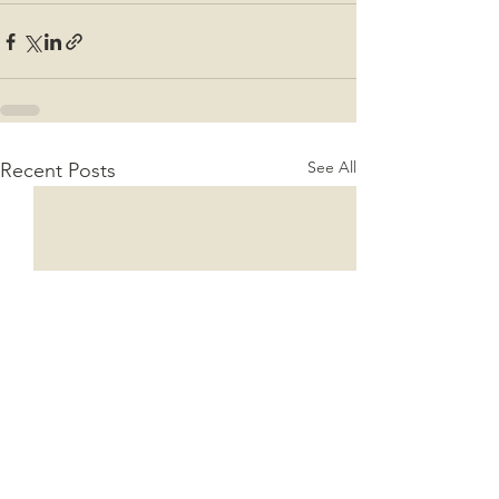
See All
Recent Posts