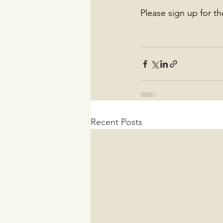
Please sign up for t
Recent Posts