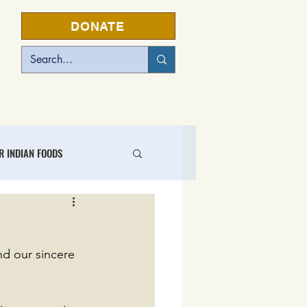
DONATE
EVENTS
R INDIAN FOODS
L FOOD BUSINESS CENTER
nd our sincere 