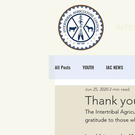
INTE
HOME
N
All Posts
YOUTH
IAC NEWS
Jun 25, 2020
2 min read
POLICY
NATURAL RESOURCES
Thank yo
The Intertribal Agri
MEMBERSHIP
REGENERATIVE ECO
gratitude to those w