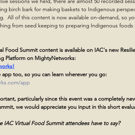
 live sessions we held, there are almost 50 recorded sess
ing birch bark for making baskets to Indigenous perspec
g.  All of this content is now available on-demand, so yo
thing from seed keeping to preparing Indigenous foods 
al Food Summit content is available on IAC's new Resili
ng Platform on MightyNetworks: 
works!
 app too, so you can learn wherever you go: 
orks.com/app
rtant, particularly since this event was a completely new
ummit, we would appreciate you input in this short evalu
e IAC Virtual Food Summit attendees have to say? 