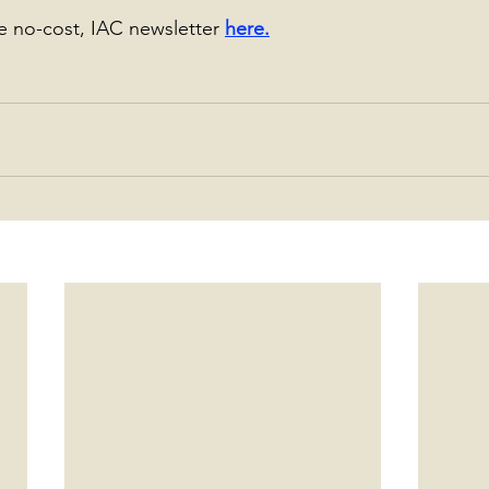
he no-cost, IAC newsletter 
here
.