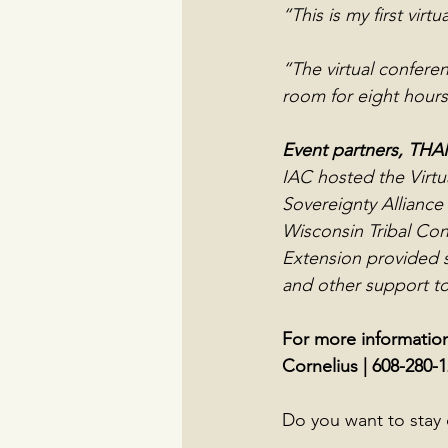
“This is my first vir
“The virtual conferen
room for eight hours
Event partners, TH
IAC hosted the Virtu
Sovereignty Alliance
Wisconsin Tribal Con
Extension provided s
and other support to
For more information
Cornelius | 608-280-1
Do you want to stay 