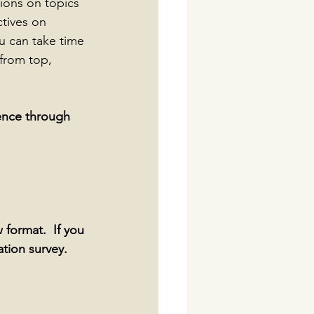
ions on topics 
tives on 
u can take time 
from top, 
ence through 
 format.  If you 
ation survey.