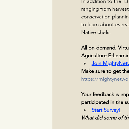
In addition to the 13
ranging from harvest
conservation plannin
to learn about every
Native chefs.
All on-demand, Virtu
Agriculture E-Learni
Join MightyNet
Make sure to get the
https://mightynetw
Your feedback is impo
participated in the s
Start Survey
!
What did some of th