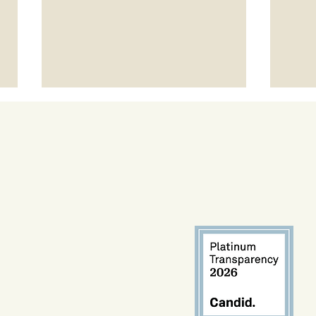
Meet
Project LEAP Spotlight: Talvin
Champ