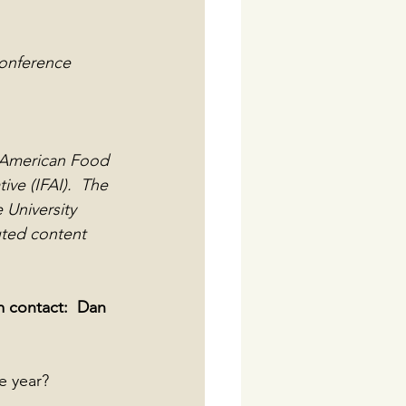
conference 
e American Food 
ve (IFAI).  The 
University 
uted content 
 contact:  Dan 
e year? 