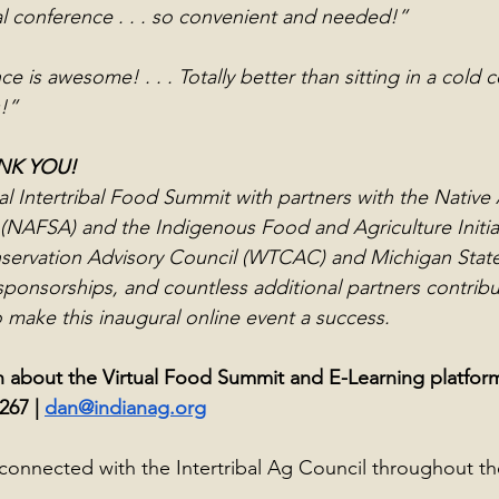
tual conference . . . so convenient and needed!”
ce is awesome! . . . Totally better than sitting in a cold 
!”
ANK YOU!
al Intertribal Food Summit with partners with the Nativ
 (NAFSA) and the Indigenous Food and Agriculture Initiati
servation Advisory Council (WTCAC) and Michigan State 
ponsorships, and countless additional partners contrib
 make this inaugural online event a success.
 about the Virtual Food Summit and E-Learning platform
267 | 
dan@indianag.org
connected with the Intertribal Ag Council throughout th