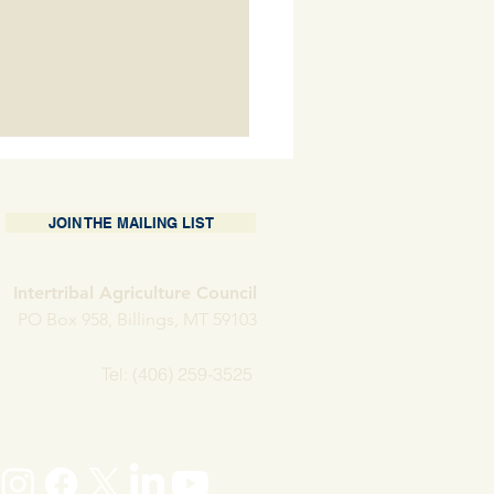
JOIN THE MAILING LIST
Intertribal Agriculture Council
 Porter Holder
PO Box 958, Billings, MT 59103
Tel: (406) 259-3525