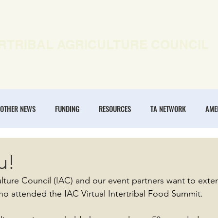
RTRIBAL AGRICULTURE COUNCIL
EWS
OUR WORK
MEMBERSHIP
ONLINE COURSES
OTHER NEWS
FUNDING
RESOURCES
TA NETWORK
AME
ANNUAL CONFERENCE
REGENERATIVE AGRICULTURE
INTERTRIBA
u!
culture Council (IAC) and our event partners want to exte
NOMIES
ho attended the IAC Virtual Intertribal Food Summit.