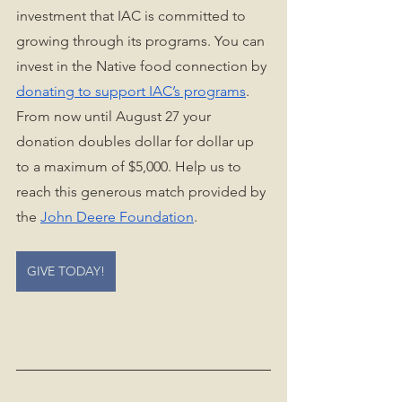
investment that IAC is committed to 
growing through its programs. You can 
invest in the Native food connection by 
donating to support IAC’s programs
. 
From now until August 27 your 
donation doubles dollar for dollar up 
to a maximum of $5,000. Help us to 
reach this generous match provided by 
the 
John Deere Foundation
.
GIVE TODAY!