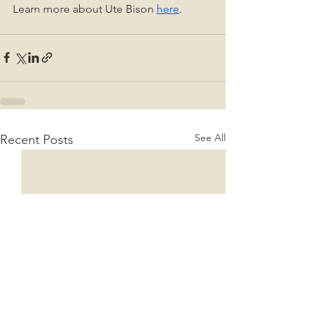
Learn more about Ute Bison 
here
. 
See All
Recent Posts