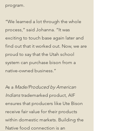
program. 
“We learned a lot through the whole 
process,” said Johanna. “It was 
exciting to touch base again later and 
find out that it worked out. Now, we are 
proud to say that the Utah school 
system can purchase bison from a 
native-owned business.”
As a 
Made/Produced by American 
Indians
 trademarked product, AIF 
ensures that producers like Ute Bison 
receive fair value for their products 
within domestic markets. Building the 
Native food connection is an 