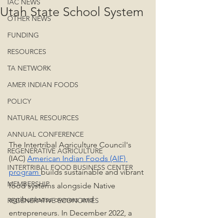
IAC NEWS
Utah State School System
OTHER NEWS
FUNDING
RESOURCES
TA NETWORK
AMER INDIAN FOODS
POLICY
NATURAL RESOURCES
ANNUAL CONFERENCE
The Intertribal Agriculture Council's 
REGENERATIVE AGRICULTURE
(IAC) 
American Indian Foods (AIF) 
INTERTRIBAL FOOD BUSINESS CENTER
program
builds sustainable and vibrant 
MEMBERSHIP
food systems alongside Native 
agribusiness owners and 
REGENERATIVE ECONOMIES
entrepreneurs. In December 2022, a 