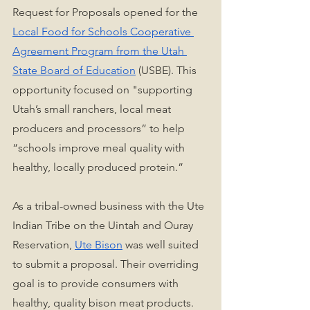
Request for Proposals opened for the 
Local Food for Schools Cooperative 
Agreement Program from the Utah 
State Board of Education
 (USBE). This 
opportunity focused on "supporting 
Utah’s small ranchers, local meat 
producers and processors” to help 
“schools improve meal quality with 
healthy, locally produced protein.” 
As a tribal-owned business with the Ute 
Indian Tribe on the Uintah and Ouray 
Reservation, 
Ute Bison
 was well suited 
to submit a proposal. Their overriding 
goal is to provide consumers with 
healthy, quality bison meat products. 