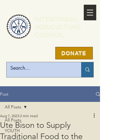
INTERTRIBAL
AGRICULTURE
COUNCIL
DONATE
Post
All Posts
Aug 7, 2023
2 min read
All Posts
Ute Bison to Supply
YOUTH
Traditional Food to the