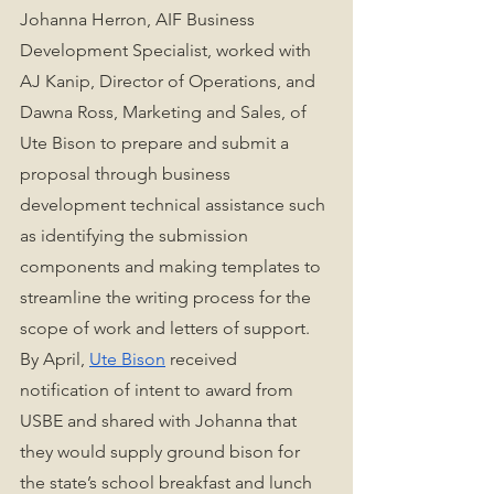
Johanna Herron, AIF Business 
Development Specialist, worked with 
AJ Kanip, Director of Operations, and 
Dawna Ross, Marketing and Sales, of 
Ute Bison to prepare and submit a 
proposal through business 
development technical assistance such 
as identifying the submission 
components and making templates to 
streamline the writing process for the 
scope of work and letters of support. 
By April, 
Ute Bison
 received 
notification of intent to award from 
USBE and shared with Johanna that 
they would supply ground bison for 
the state’s school breakfast and lunch 