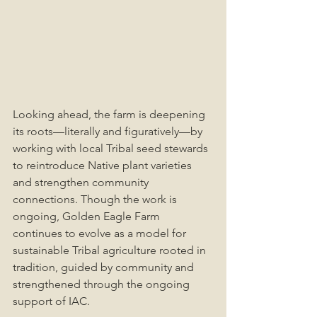
Looking ahead, the farm is deepening 
its roots—literally and figuratively—by 
working with local Tribal seed stewards 
to reintroduce Native plant varieties 
and strengthen community 
connections. Though the work is 
ongoing, Golden Eagle Farm 
continues to evolve as a model for 
sustainable Tribal agriculture rooted in 
tradition, guided by community and 
strengthened through the ongoing 
support of IAC.