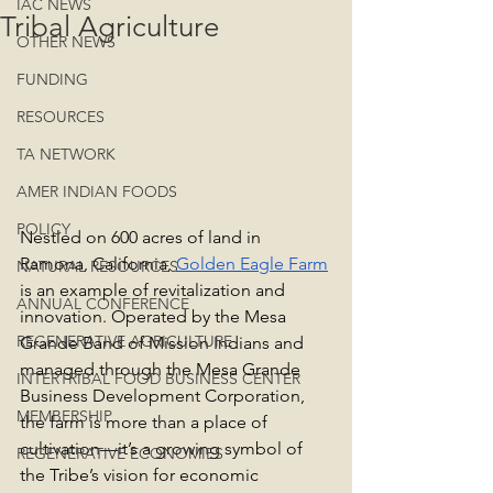
IAC NEWS
Tribal Agriculture
OTHER NEWS
FUNDING
RESOURCES
TA NETWORK
AMER INDIAN FOODS
POLICY
Nestled on 600 acres of land in 
Ramona, California, 
Golden Eagle Farm
NATURAL RESOURCES
is an example of revitalization and 
ANNUAL CONFERENCE
innovation. Operated by the Mesa 
REGENERATIVE AGRICULTURE
Grande Band of Mission Indians and 
managed through the Mesa Grande 
INTERTRIBAL FOOD BUSINESS CENTER
Business Development Corporation, 
MEMBERSHIP
the farm is more than a place of 
cultivation—it’s a growing symbol of 
REGENERATIVE ECONOMIES
the Tribe’s vision for economic 