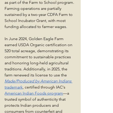
as part of the Farm to School program. 
Farming operations are partially 
sustained by a two-year CDFA Farm to 
School Incubator Grant, with most 
funding allocated to farmer wages. 
In June 2024, Golden Eagle Farm 
earned USDA Organic certification on 
520 total acreage, demonstrating its 
commitment to sustainable practices 
and honoring long-held agricultural 
traditions. Additionally, in 2025, the 
farm renewed its license to use the 
Made/Produced by American Indians
trademark
, certified through IAC's 
American Indian Foods program
—a 
trusted symbol of authenticity that 
protects Indian producers and 
consumers from counterfeit and 