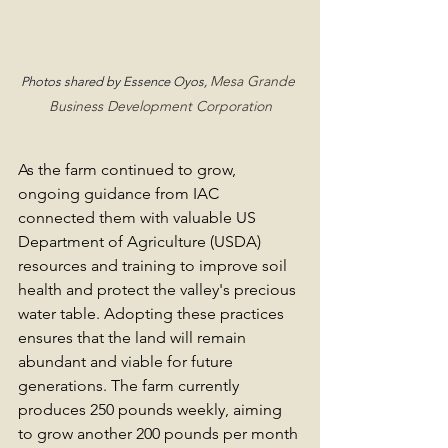
Mesa Grande 
Photos shared by Essence Oyos, 
Business Development Corporation
As the farm continued to grow, 
ongoing guidance from IAC 
connected them with valuable US 
Department of Agriculture (USDA) 
resources and training to improve soil 
health and protect the valley's precious 
water table. Adopting these practices 
ensures that the land will remain 
abundant and viable for future 
generations. The farm currently 
produces 250 pounds weekly, aiming 
to grow another 200 pounds per month 