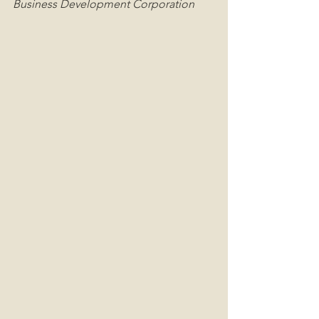
Business Development Corporation