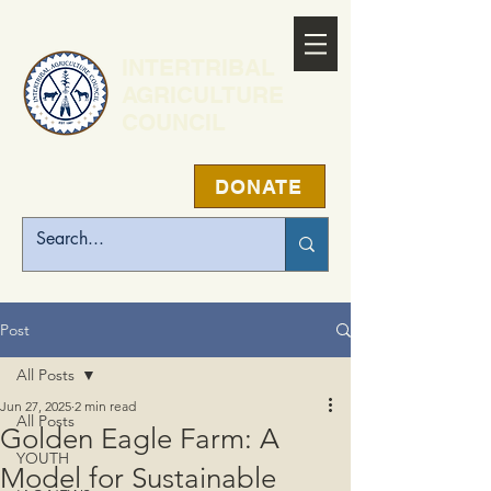
INTERTRIBAL
AGRICULTURE
COUNCIL
DONATE
Post
All Posts
Jun 27, 2025
2 min read
All Posts
Golden Eagle Farm: A
YOUTH
Model for Sustainable