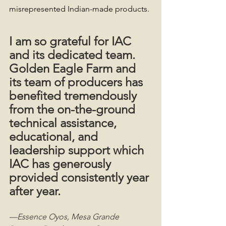
misrepresented Indian-made products.
I am so grateful for IAC 
and its dedicated team. 
Golden Eagle Farm and 
its team of producers has 
benefited tremendously 
from the on-the-ground 
technical assistance, 
educational, and 
leadership support which 
IAC has generously 
provided consistently year 
after year.
—Essence Oyos, Mesa Grande 