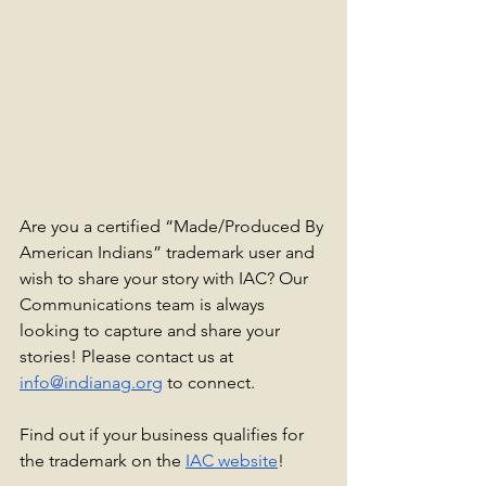
Are you a certified “Made/Produced By 
American Indians” trademark user and 
wish to share your story with IAC? Our 
Communications team is always 
looking to capture and share your 
stories! Please contact us at 
info@indianag.org
 to connect.
Find out if your business qualifies for 
the trademark on the 
IAC website
!