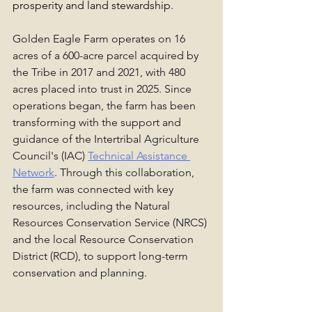
prosperity and land stewardship.
Golden Eagle Farm operates on 16 
acres of a 600-acre parcel acquired by 
the Tribe in 2017 and 2021, with 480 
acres placed into trust in 2025. Since 
operations began, the farm has been 
transforming with the support and 
guidance of the Intertribal Agriculture 
Council's (IAC) 
Technical Assistance 
Network
. Through this collaboration, 
the farm was connected with key 
resources, including the Natural 
Resources Conservation Service (NRCS) 
and the local Resource Conservation 
District (RCD), to support long-term 
conservation and planning.