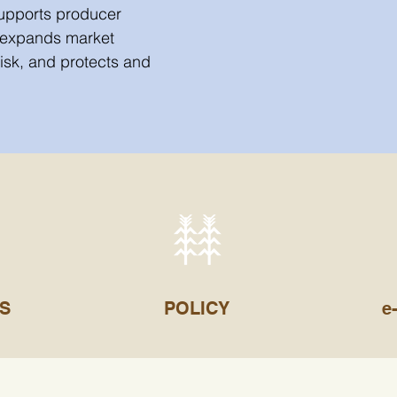
supports producer
 expands market
risk, and protects and
S
POLICY
e