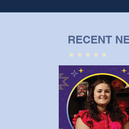
RECENT N