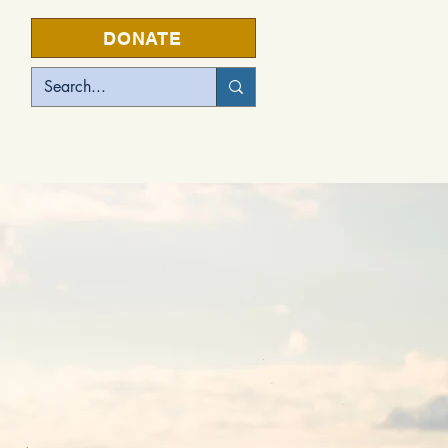
DONATE
EVENTS