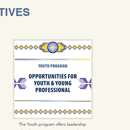
TIVES
The Youth program offers leadership