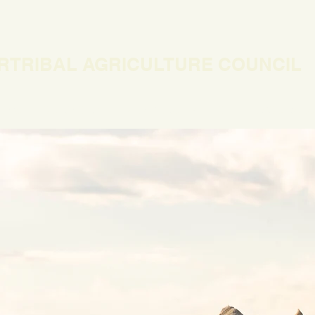
RTRIBAL AGRICULTURE COUNCIL
EWS
OUR WORK
MEMBERSHIP
ONLINE COURSES