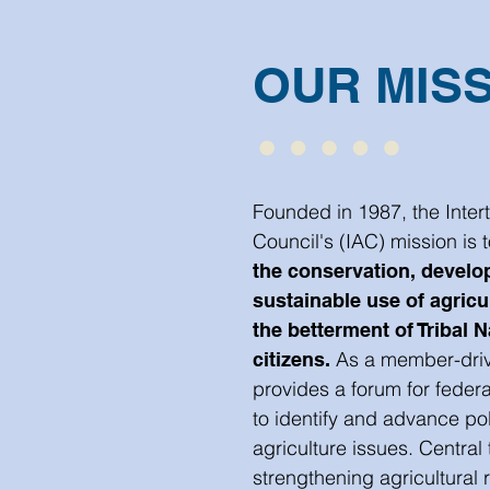
OUR MIS
Founded in 1987, the Intert
Council's (IAC) mission is 
the conservation, develo
sustainable use of agricu
the betterment of Tribal N
As a member-driv
citizens.
provides a forum for federa
to identify and advance pol
agriculture issues. Central 
strengthening agricultural