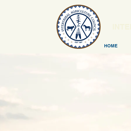
INTE
HOME
N