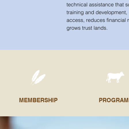
technical assistance that 
training and development,
access, reduces financial 
grows trust lands.
MEMBERSHIP
PROGRAM