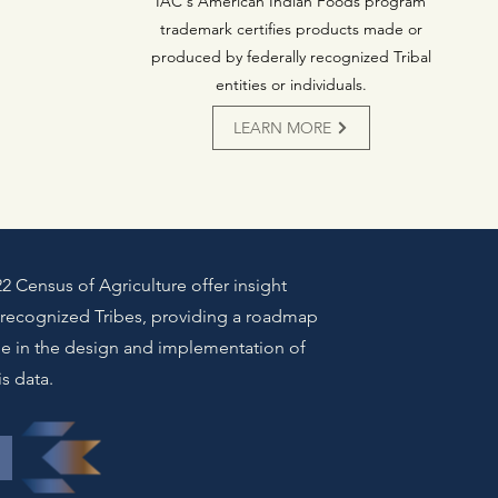
IAC's American Indian Foods program
trademark certifies products made or
produced by federally recognized Tribal
entities or individuals.
LEARN MORE
2 Census of Agriculture offer insight
y recognized Tribes, providing a roadmap
ge in the design and implementation of
is data.