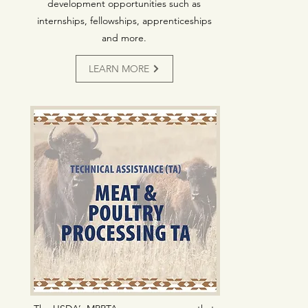
development opportunities such as
internships, fellowships, apprenticeships
and more.
LEARN MORE