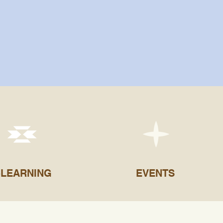
-LEARNING
EVENTS