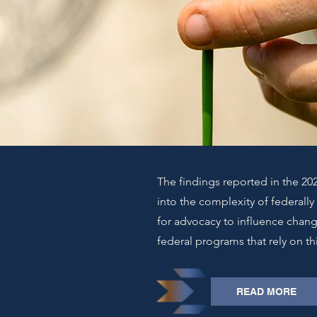
The findings reported in the 202
into the complexity of federall
for advocacy to influence chan
federal programs that rely on th
READ MORE