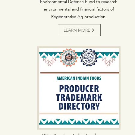
Environmental Defense Fund to research
environmental and financial factors of
Regenerative Ag production.
LEARN MORE