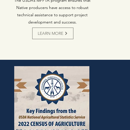
The USDA’s MPPTA program ensures that
Native producers have access to robust
technical assistance to support project
development and success.
LEARN MORE