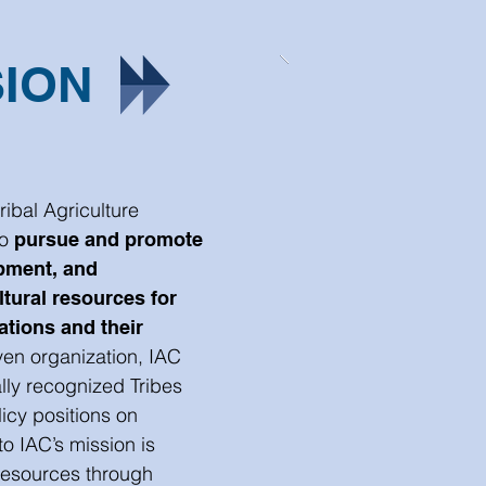
SION
ribal Agriculture
to
pursue and promote
pment, and
ltural resources for
ations and their
en organization, IAC
lly recognized Tribes
icy positions on
to IAC’s mission is
 resources through