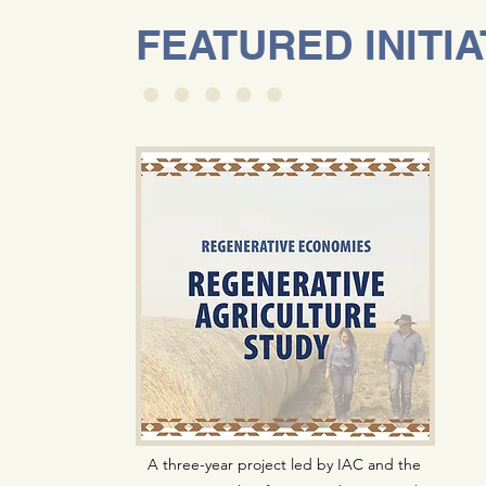
FEATURED INITIA
A three-year project led by IAC and the