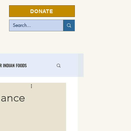
DONATE
EVENTS
R INDIAN FOODS
L FOOD BUSINESS CENTER
iance