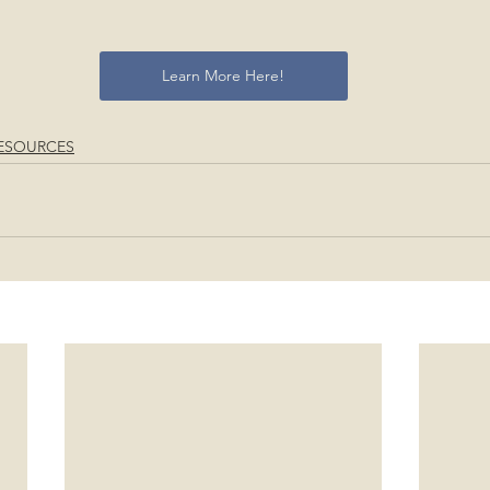
Learn More Here!
ESOURCES