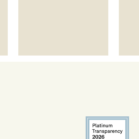
Project LEAP Spotlight: Talvin
Expa
Champ
Arro