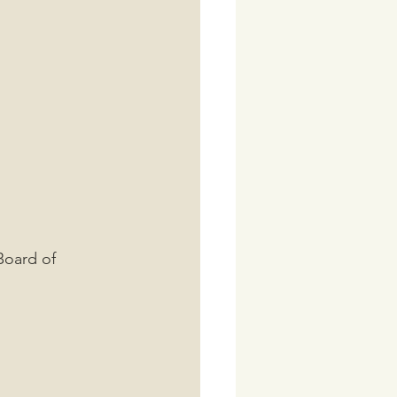
Board of 