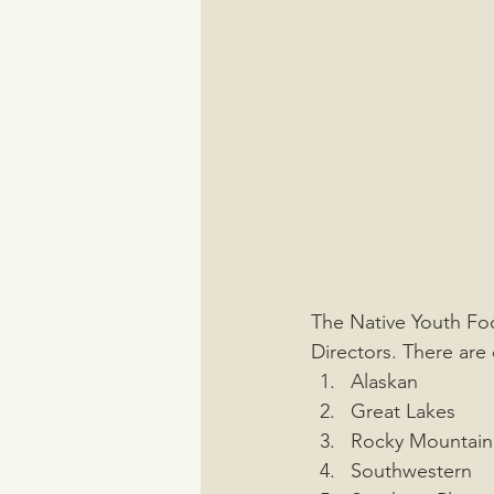
The Native Youth Foo
Directors. There are 
Alaskan 
Great Lakes
Rocky Mountain
Southwestern