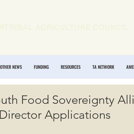
RTRIBAL AGRICULTURE COUNCIL
EWS
OUR WORK
MEMBERSHIP
ONLINE COURSES
OTHER NEWS
FUNDING
RESOURCES
TA NETWORK
AME
ANNUAL CONFERENCE
REGENERATIVE AGRICULTURE
INTERTRIBA
uth Food Sovereignty All
Director Applications
NOMIES