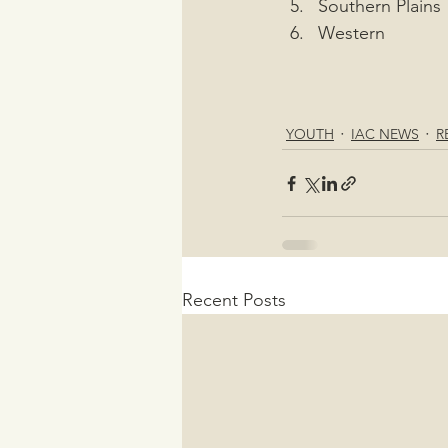
Southern Plains
Western
YOUTH
IAC NEWS
R
Recent Posts