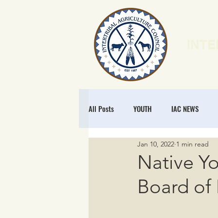
INTE
HOME
N
All Posts
YOUTH
IAC NEWS
Jan 10, 2022
1 min read
POLICY
NATURAL RESOURCES
Native Yo
Board of 
MEMBERSHIP
REGENERATIVE ECO