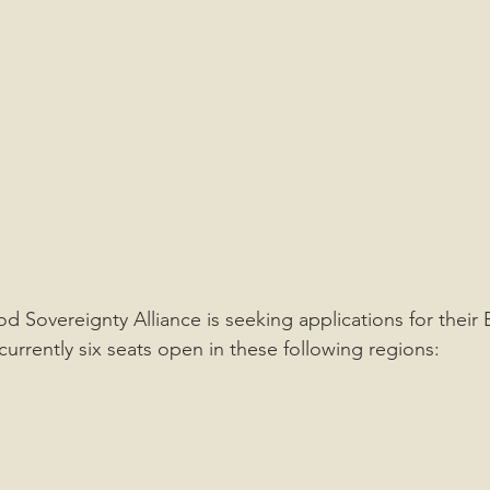
d Sovereignty Alliance is seeking applications for their 
currently six seats open in these following regions: 