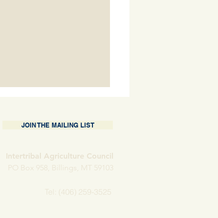
JOIN THE MAILING LIST
Intertribal Agriculture Council
PO Box 958, Billings, MT 59103
nding Operations at
Tel: (406) 259-3525
w H Farms