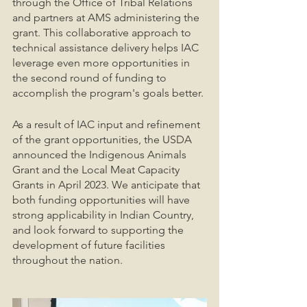
through the Office of Tribal Relations 
and partners at AMS administering the 
grant. This collaborative approach to 
technical assistance delivery helps IAC 
leverage even more opportunities in 
the second round of funding to 
accomplish the program's goals better. 
As a result of IAC input and refinement 
of the grant opportunities, the USDA 
announced the Indigenous Animals 
Grant and the Local Meat Capacity 
Grants in April 2023. We anticipate that 
both funding opportunities will have 
strong applicability in Indian Country, 
and look forward to supporting the 
development of future facilities 
throughout the nation. 