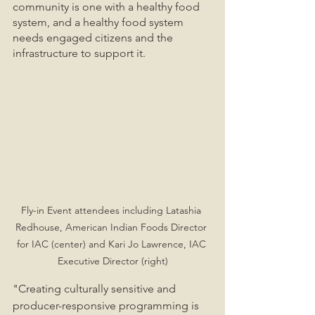
community is one with a healthy food 
system, and a healthy food system 
needs engaged citizens and the 
infrastructure to support it. 
Fly-in Event attendees including Latashia 
Redhouse, American Indian Foods Director 
for IAC (center) and Kari Jo Lawrence, IAC 
Executive Director (right)
"Creating culturally sensitive and 
producer-responsive programming is 