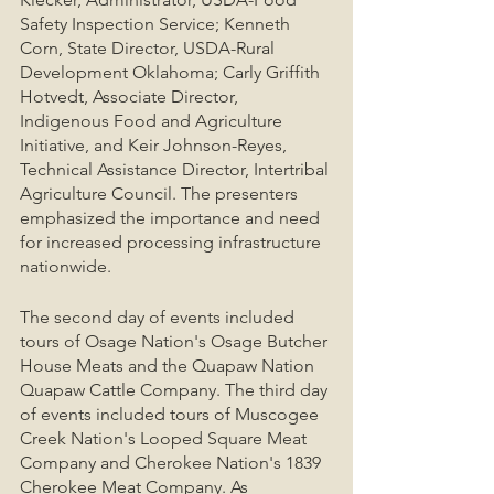
Safety Inspection Service; Kenneth 
Corn, State Director, USDA-Rural 
Development Oklahoma; Carly Griffith 
Hotvedt, Associate Director, 
Indigenous Food and Agriculture 
Initiative, and Keir Johnson-Reyes, 
Technical Assistance Director, Intertribal 
Agriculture Council. The presenters 
emphasized the importance and need 
for increased processing infrastructure 
nationwide. 
The second day of events included 
tours of Osage Nation's Osage Butcher 
House Meats and the Quapaw Nation 
Quapaw Cattle Company. The third day 
of events included tours of Muscogee 
Creek Nation's Looped Square Meat 
Company and Cherokee Nation's 1839 
Cherokee Meat Company. As 