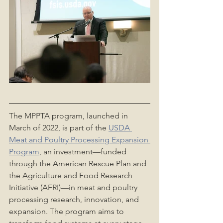
The MPPTA program, launched in 
March of 2022, is part of the 
USDA 
Meat and Poultry Processing Expansion 
Program
, an investment—funded 
through the American Rescue Plan and 
the Agriculture and Food Research 
Initiative (AFRI)—in meat and poultry 
processing research, innovation, and 
expansion. The program aims to 