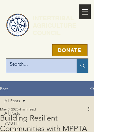
INTERTRIBAL
AGRICULTURE
COUNCIL
DONATE
Post
All Posts
May 3, 2023
4 min read
All Posts
Building Resilient
YOUTH
Communities with MPPTA