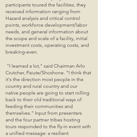
participants toured the facilities, they 
received information ranging from 
Hazard analysis and critical control 
points, workforce development/labor 
needs, and general information about 
the scope and scale of a facility, initial 
investment costs, operating costs, and 
breaking-even. 
 "I learned a lot," said Chairman Arlo 
Crutcher, Paiute/Shoshone. "I think that 
it's the direction most people in the 
country and rural country and our 
native people are going to start rolling 
back to their old traditional ways of 
feeding their communities and 
themselves." Input from presenters 
and the four partner tribes hosting 
tours responded to the fly-in event with 
a unified message: a resilient 