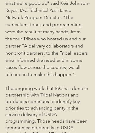
what we're good at," said Keir Johnson-
Reyes, IAC Technical Assistance 
Network Program Director. "The 
curriculum, tours, and programming 
were the result of many hands, from 
the four Tribes who hosted us and our 
partner TA delivery collaborators and 
nonprofit partners, to the Tribal leaders 
who informed the need and in some 
cases flew across the country, we all 
pitched in to make this happen." 
The ongoing work that IAC has done in 
partnership with Tribal Nations and 
producers continues to identify key 
priorities to advancing parity in the 
service delivery of USDA 
programming. Those needs have been 
communicated directly to USDA 