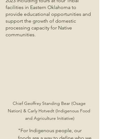
2023 including tours at four Tribal 
facilities in Eastern Oklahoma to 
provide educational opportunities and 
support the growth of domestic 
processing capacity for Native 
communities. 
Chief Geoffrey Standing Bear (Osage 
Nation) & Carly Hotvedt (Indigenous Food 
and Agriculture Initiative)
"For Indigenous people, our 
foods are a way to define who we 