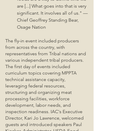
are [...] What goes into that is very 
significant. It involves all of us." —
Chief Geoffrey Standing Bear, 
Osage Nation
The fly-in event included producers 
from across the country, with 
representatives from Tribal nations and 
various independent tribal producers. 
The first day of events included 
curriculum topics covering MPPTA 
technical assistance capacity, 
leveraging federal resources, 
structuring and organizing meat 
processing facilities, workforce 
development, labor needs, and 
inspection readiness. IAC's Executive 
Director, Kari Jo Lawrence, welcomed 
guests and introduced speakers Paul 
Kiecker, Administrator, USDA-Food 