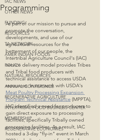
IAC NEWS
Programming
OTHER NEWS
FUNDING
As part of our mission to pursue and 
promote the conversation, 
RESOURCES
developments, and use of our 
TA NETWORK
agricultural resources for the 
betterment of our people, the 
AMER INDIAN FOODS
Intertribal Agriculture Council's (IAC) 
service delivery model provides Tribes 
POLICY
and Tribal food producers with 
NATURAL RESOURCES
technical assistance to access USDA 
resources. In our work with USDA's 
ANNUAL CONFERENCE
Meat Poultry Processing Expansion 
REGENERATIVE AGRICULTURE
Program Technical Assistance
 (MPPTA), 
IAC identified a need for producers to 
INTERTRIBAL FOOD BUSINESS CENTER
gain direct exposure to processing 
MEMBERSHIP
facilities, specifically Tribally owned 
processing facilities. As a result, IAC 
REGENERATIVE ECONOMIES
hosted a 3-day "fly-in" event in March 