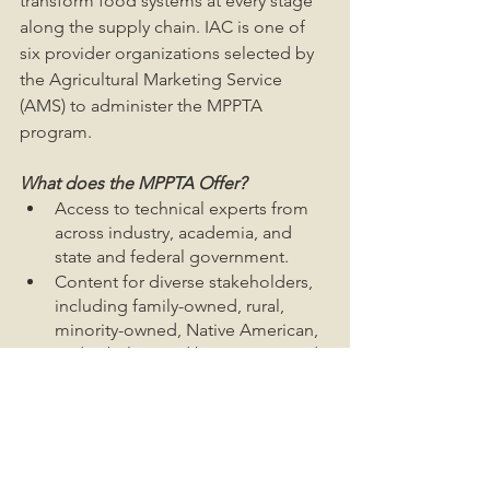
transform food systems at every stage 
along the supply chain. IAC is one of 
six provider organizations selected by 
the Agricultural Marketing Service 
(AMS) to administer the MPPTA 
program.
What does the MPPTA Offer?
Access to technical experts from 
across industry, academia, and 
state and federal government.
Content for diverse stakeholders, 
including family-owned, rural, 
minority-owned, Native American, 
and Tribal-owned businesses, and 
other underserved entities seeking 
to build or expand meat and 
poultry processing and supply 
chain capacity.
General assistance with navigating 