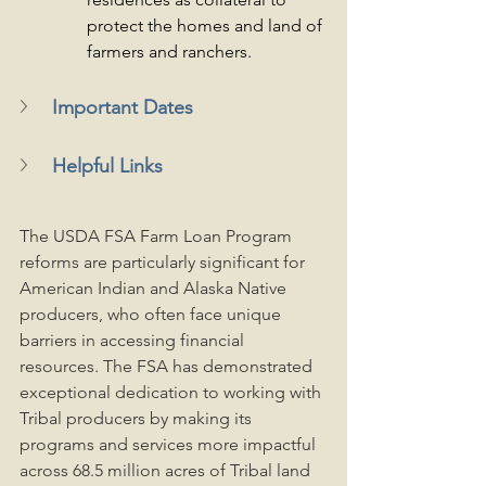
protect the homes and land of 
farmers and ranchers.
Important Dates
Helpful Links
The USDA FSA Farm Loan Program 
reforms are particularly significant for 
American Indian and Alaska Native 
producers, who often face unique 
barriers in accessing financial 
resources. The FSA has demonstrated 
exceptional dedication to working with 
Tribal producers by making its 
programs and services more impactful 
across 68.5 million acres of Tribal land 