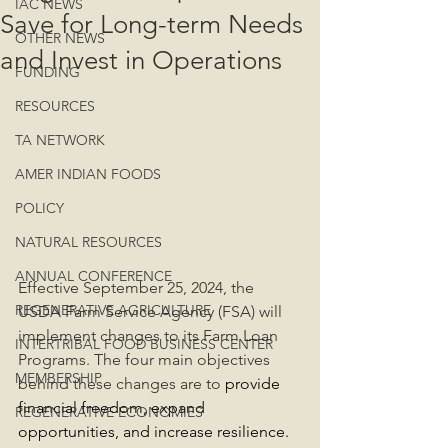
IAC NEWS
Save for Long-term Needs
OTHER NEWS
and Invest in Operations
FUNDING
RESOURCES
TA NETWORK
AMER INDIAN FOODS
POLICY
NATURAL RESOURCES
ANNUAL CONFERENCE
Effective September 25, 2024, the 
REGENERATIVE AGRICULTURE
USDA Farm Service Agency (FSA) will 
implement changes to its Farm Loan 
INTERTRIBAL FOOD BUSINESS CENTER
Programs. The four main objectives 
MEMBERSHIP
behind these changes are to 
provide 
financial freedom, expand 
REGENERATIVE ECONOMIES
opportunities, and increase resilience. 