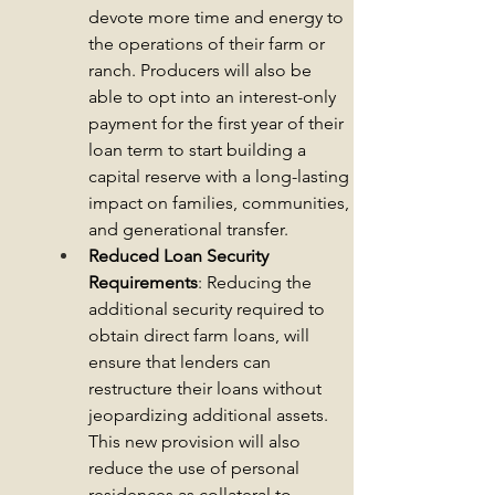
devote more time and energy to 
the operations of their farm or 
ranch. Producers will also 
be 
able to opt into an interest-only 
payment for the first year of their 
loan term to start building a 
capital reserve with a long-lasting 
impact on families, communities, 
and generational transfer.
Reduced Loan Security 
Requirements
: Reducing the 
additional security required to 
obtain direct farm loans, 
will 
ensure that lenders can 
restructure their loans without 
jeopardizing additional assets. 
This new provision will also 
reduce the use 
of personal 
residences as collateral to 