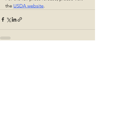
the 
USDA website
.
See All
Recent Posts