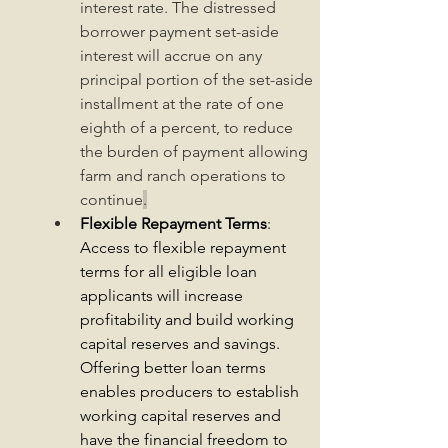
interest rate. 
The distressed 
borrower payment set-aside 
interest will accrue on any 
principal portion of the set-aside 
installment at the rate of one 
eighth of a percent, to reduce 
the burden of payment allowing 
farm and ranch operations to 
continue
.
Flexible Repayment Terms
: 
Access to flexible repayment 
terms for all eligible loan 
applicants will increase 
profitability and build working 
capital reserves and savings. 
Offering better loan terms 
enables producers to establish 
working capital reserves and 
have the financial freedom to 