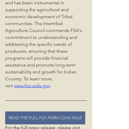
and has been instrumental in 
supporting the agricultural and 
economic development of Tribal 
communities. The Intertribal 
Agriculture Council commends FSA's 
commitment to understanding and 
addressing the specific needs of 
producers, ensuring that these 
programs will provide financial 
assistance and promote long-term 
sustainability and growth for Indian 
Country. To learn more, 
visit 
www.fsa.usda.gov
.
READ THE FULL FSA FARM LOAN RULE
For the full press release, please visit 