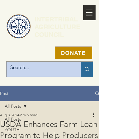
INTERTRIBAL
AGRICULTURE
COUNCIL
DONATE
Post
All Posts
Aug 8, 2024
2 min read
All Posts
USDA Enhances Farm Loan
YOUTH
Program to Help Producers