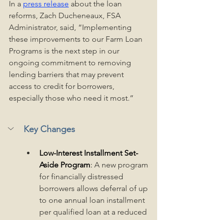
In a 
press release
 about the loan 
reforms, Zach Ducheneaux, FSA 
Administrator, said, “Implementing 
these improvements to our Farm Loan 
Programs is the next step in our 
ongoing commitment to removing 
lending barriers that may prevent 
access to credit for borrowers, 
especially those who need it most.” 
Key Changes
Low-Interest Installment Set-
Aside Program
: 
A new program 
for financially distressed 
borrowers allows deferral of up 
to one annual loan installment 
per qualified loan at a reduced 